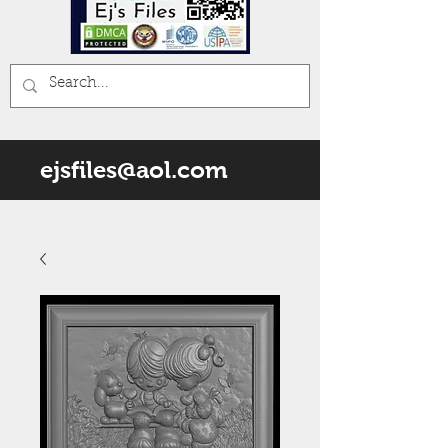
ejsfiles@aol.com