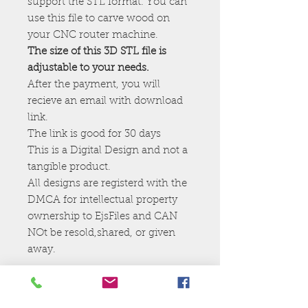
support the STL format. You can
use this file to carve wood on
your CNC router machine.
The size of this 3D STL file is
adjustable to your needs.
After the payment, you will
recieve an email with download
link.
The link is good for 30 days
This is a Digital Design and not a
tangible product.
All designs are registerd with the
DMCA for intellectual property
ownership to EjsFiles and CAN
NOt be resold,shared, or given
away.