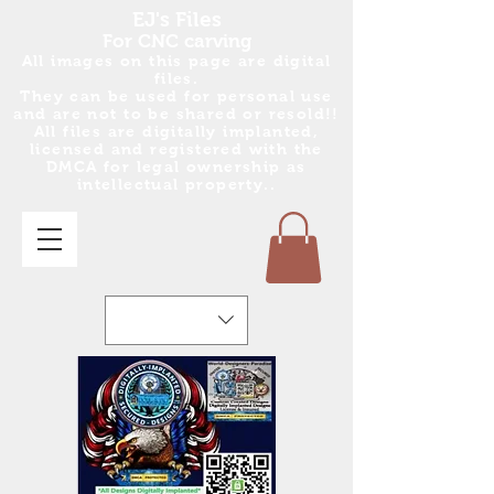
EJ's Files
For CNC carving
All images on this page are digital
files.
They can be used for personal use
and are no
t
to be shared or resold!!
All files are digitally implanted,
licensed and registered with the
DMCA for legal ownership as
intellectual property..