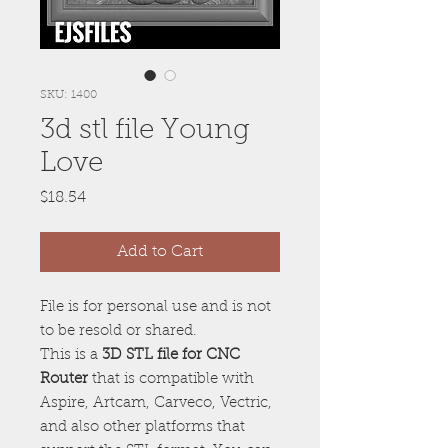
SKU: 1400
3d stl file Young
Love
Price
$18.54
Add to Cart
File is for personal use and is not
to be resold or shared.
This is a
3D STL file for CNC
Router
that is compatible with
Aspire, Artcam, Carveco, Vectric,
and also other platforms that