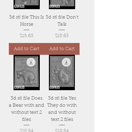
3d stl file This Is
3d stl file Don't
Horse
Talk
Price
Price
$15.63
$15.63
Add to Cart
Add to Cart
3d stl file Does
3d stl file Yes
a Bear with and
They do with
without text 2
and without
files
text 2 files
Price
Price
$18.54
$18.54