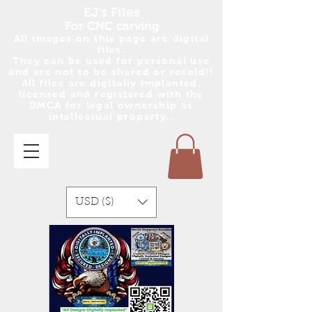
EJ's Files
For CNC carving
All images on this page are digital
files.
They can be used for personal use
and are no
t
to be shared or resold!!
All files are digitally implanted,
licensed and registered with the
DMCA for legal ownership as
intellectual property..
USD ($)