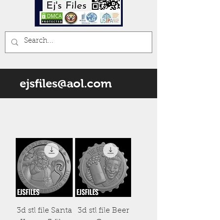
ejsfiles@aol.com
3d stl file Santa
3d stl file Beer