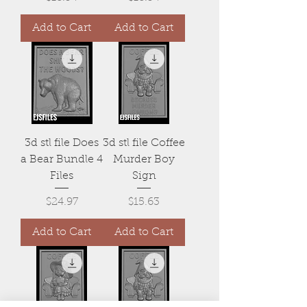
Add to Cart
Add to Cart
3d stl file Does
3d stl file Coffee
a Bear Bundle 4
Murder Boy
Files
Sign
Price
Price
$24.97
$15.63
Add to Cart
Add to Cart