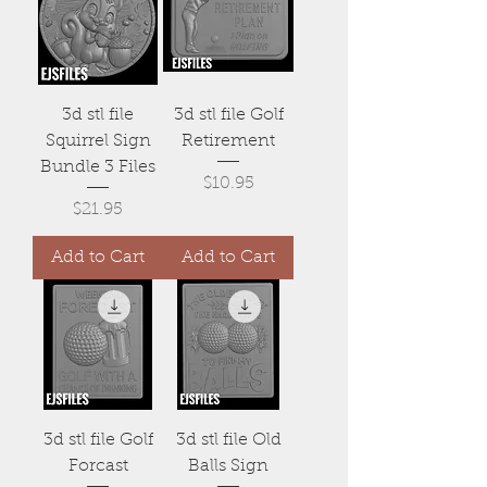
3d stl file
3d stl file Golf
Squirrel Sign
Retirement
Bundle 3 Files
Price
$10.95
Price
$21.95
Add to Cart
Add to Cart
3d stl file Golf
3d stl file Old
Forcast
Balls Sign