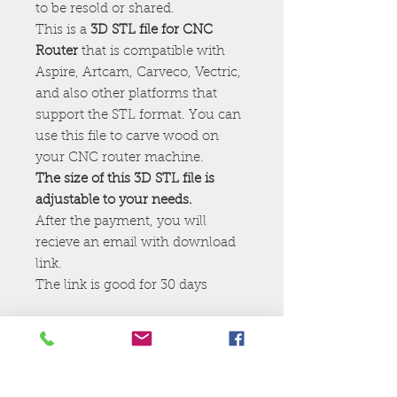
to be resold or shared.
This is a
3D STL file for CNC
Router
that is compatible with
Aspire, Artcam, Carveco, Vectric,
and also other platforms that
support the STL format. You can
use this file to carve wood on
your CNC router machine.
The size of this 3D STL file is
adjustable to your needs.
After the payment, you will
recieve an email with download
link.
The link is good for 30 days