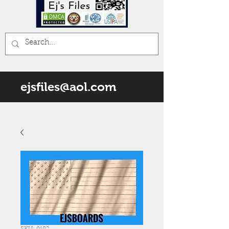
ejsfiles@aol.com
SKU: 0182