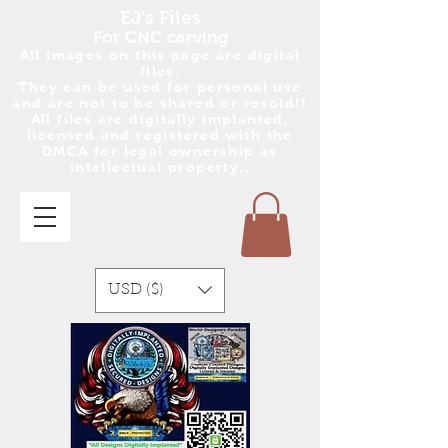
EJ's Files
For CNC carving
All images on this page are digital
files.
They can be used for personal use
and are no
t
to be shared or resold!!
All files are digitally implanted,
licensed and registered with the
DMCA for legal ownership as
intellectual property..
USD ($)