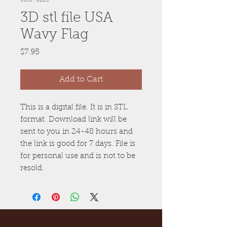
3D stl file USA
Wavy Flag
Price
$7.95
Add to Cart
This is a digital file. It is in STL
format. Download link will be
sent to you in 24-48 hours and
the link is good for 7 days. File is
for personal use and is not to be
resold.