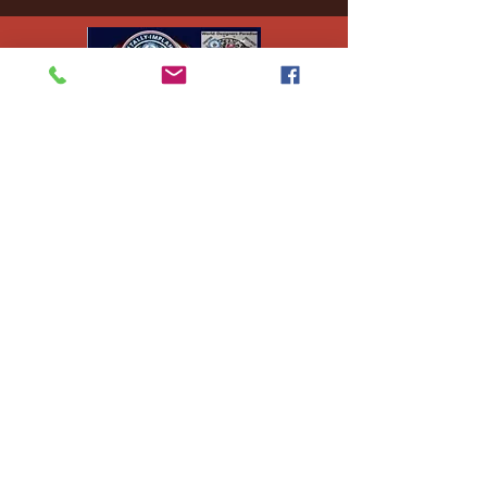
Ej's Files
All sales on digital
files are
nonrefundable