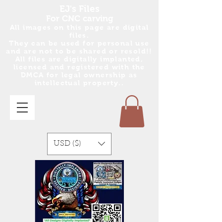
EJ's Files
For CNC carving
All images on this page are digital
files.
They can be used for personal use
and are no
t
to be shared or resold!!
All files are digitally implanted,
licensed and registered with the
DMCA for legal ownership as
intellectual property..
USD ($)