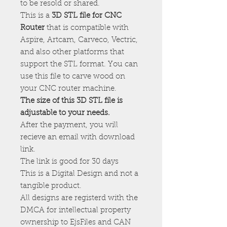
to be resold or shared.
This is a
3D STL file for CNC
Router
that is compatible with
Aspire, Artcam, Carveco, Vectric,
and also other platforms that
support the STL format. You can
use this file to carve wood on
your CNC router machine.
The size of this 3D STL file is
adjustable to your needs.
After the payment, you will
recieve an email with download
link.
The link is good for 30 days
This is a Digital Design and not a
tangible product.
All designs are registerd with the
DMCA for intellectual property
ownership to EjsFiles and CAN