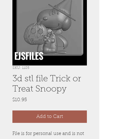
SKU: 1185
3d stl file Trick or
Treat Snoopy
Price
$10.95
Add to Cart
File is for personal use and is not