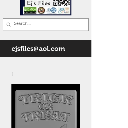
ejsfiles@aol.com