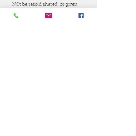
NOt be resold,shared, or given
away.
Ej's Files