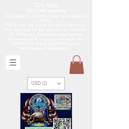
EJ's Files
For CNC carving
All images on this page are digital
files.
They can be used for personal use
and are no
t
to be shared or resold!!
All files are digitally implanted,
licensed and registered with the
DMCA for legal ownership as
intellectual property..
USD ($)