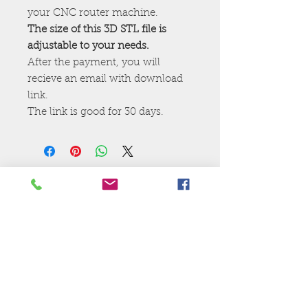
your CNC router machine.
The size of this 3D STL file is
adjustable to your needs.
After the payment, you will
recieve an email with download
link.
The link is good for 30 days.