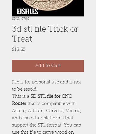
SKU: 0790
3d stl file Trick or
Treat
Price
$15.63
Add to Cart
File is for personal use and is not
to be resold.
This is a
3D STL file for CNC
Router
that is compatible with
Aspire, Artcam, Carveco, Vectric,
and also other platforms that
support the STL format. You can
use this file to carve wood on