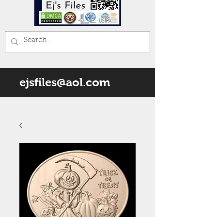
ejsfiles@aol.com