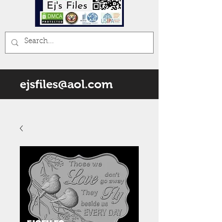
ejsfiles@aol.com