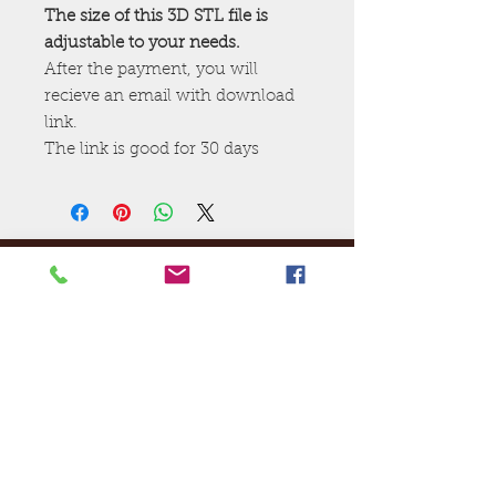
The size of this 3D STL file is
adjustable to your needs.
After the payment, you will
recieve an email with download
link.
The link is good for 30 days