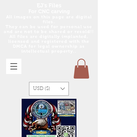
EJ's Files
For CNC carving
All images on this page are digital
files.
They can be used for personal use
and are no
t
to be shared or resold!!
All files are digitally implanted,
licensed and registered with the
DMCA for legal ownership as
intellectual property..
USD ($)