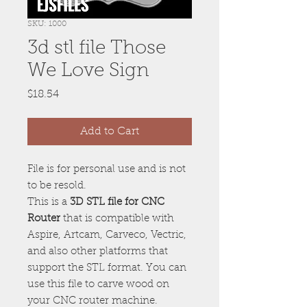
SKU: 1000
3d stl file Those
We Love Sign
Price
$18.54
Add to Cart
File is for personal use and is not
to be resold.
This is a
3D STL file for CNC
Router
that is compatible with
Aspire, Artcam, Carveco, Vectric,
and also other platforms that
support the STL format. You can
use this file to carve wood on
your CNC router machine.