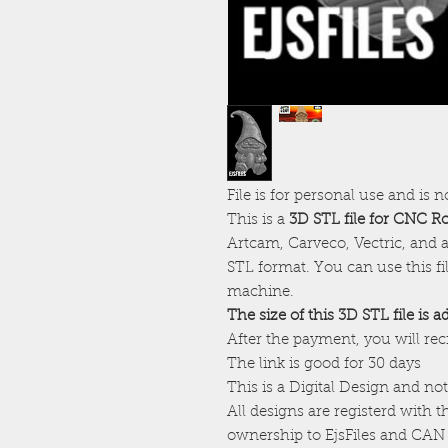
File is for personal use and is n
This is a
3D STL file for CNC R
Artcam, Carveco, Vectric, and a
STL format. You can use this f
machine.
The size of this 3D STL file is 
After the payment, you will re
The link is good for 30 days
This is a Digital Design and not
All designs are registerd with 
ownership to EjsFiles and CAN 