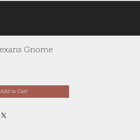
e Texans Gnome
Add to Cart