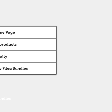
me Page
 products
alty
 Files/Bundles
undles