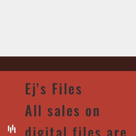
Ej's Files
All sales on
digital files are