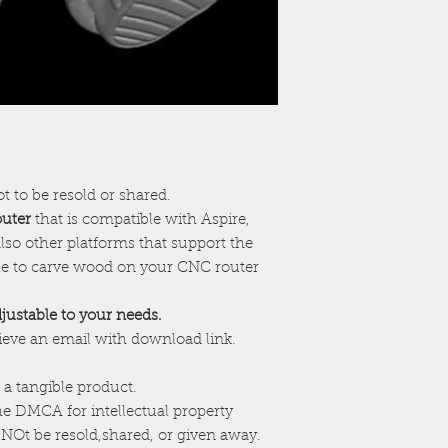
ot to be resold or shared.
outer
that is compatible with Aspire,
lso other platforms that support the
ile to carve wood on your CNC router
adjustable to your needs.
cieve an email with download link.
 a tangible product.
the DMCA for intellectual property
NOt be resold,shared, or given away.