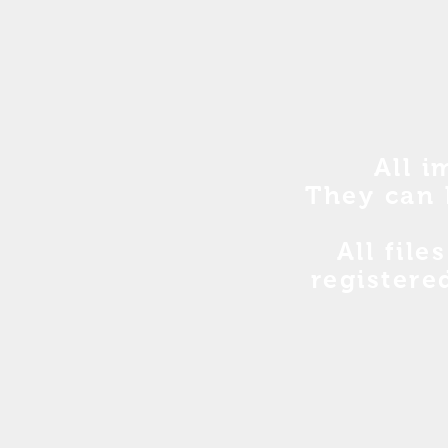
All i
They can 
All file
registere