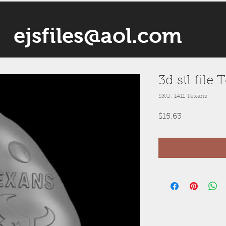
ejsfiles@aol.com
3d stl fil
SKU: 1411 Texans
Price
$15.63