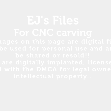
EJ's Files
For CNC carving
mages on this page are digital fi
be used for personal use and a
be shared or resold!!
s are digitally implanted, licen
d with the DMCA for legal owne
intellectual property..