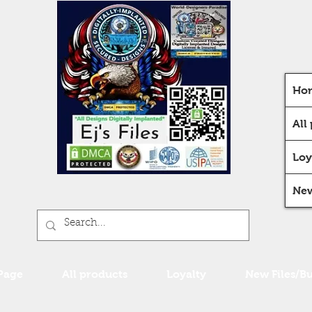
Ho
All
Loy
New
Page
All products
Loyalty
New Files/B