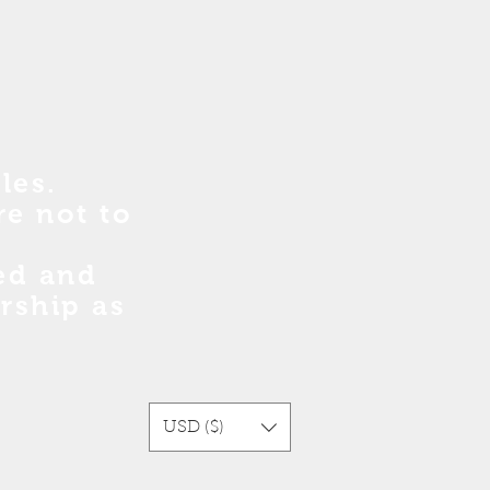
les.
re no
t
to
sed and
rship as
USD ($)