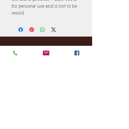
for personal use and is not to be
resold.
Ej's Files