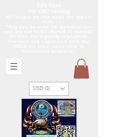
EJ's Files
For CNC carving
All images on this page are digital
files.
They can be used for personal use
and are no
t
to be shared or resold!!
All files are digitally implanted,
licensed and registered with the
DMCA for legal ownership as
intellectual property..
USD ($)