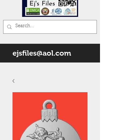
ejsfiles@aol.com