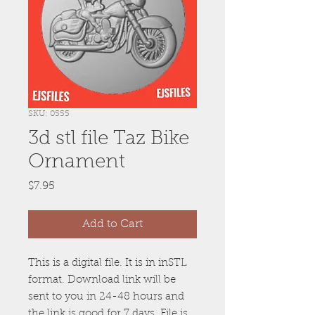
SKU: 0555
3d stl file Taz Bike
Ornament
Price
$7.95
Add to Cart
This is a digital file. It is in inSTL
format. Download link will be
sent to you in 24-48 hours and
the link is good for 7 days. File is