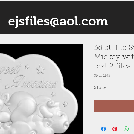
ejsfiles@aol.com
3d stl file
Mickey wit
text 2 files
SKU: 1143
Price
$18.54