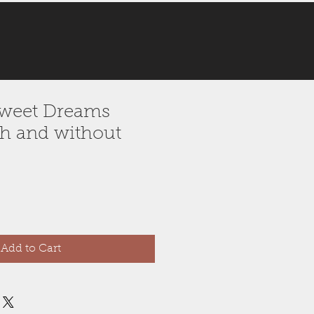
 Sweet Dreams
h and without
Add to Cart