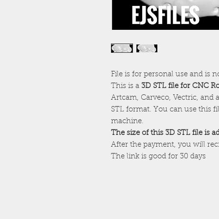
File is for personal use and is n
This is a
3D STL file for CNC R
Artcam, Carveco, Vectric, and a
STL format. You can use this f
machine.
The size of this 3D STL file is 
After the payment, you will re
The link is good for 30 days