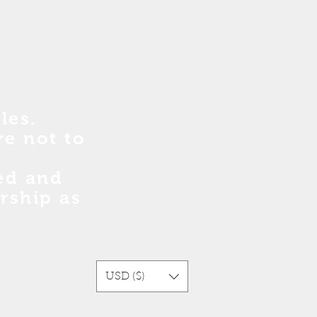
les.
re no
t
to
sed and
rship as
USD ($)