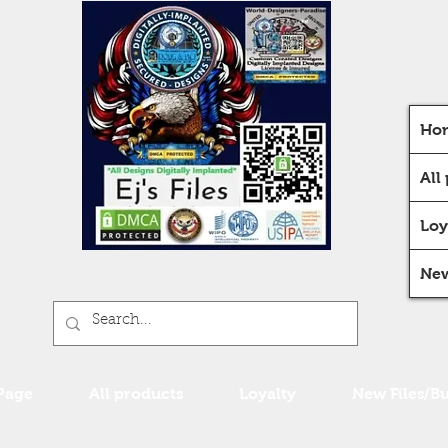
Ho
All
Loy
New
Page
All products
Loyalty
New Files/B