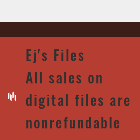
Ej's Files
All sales on
digital files are
nonrefundable