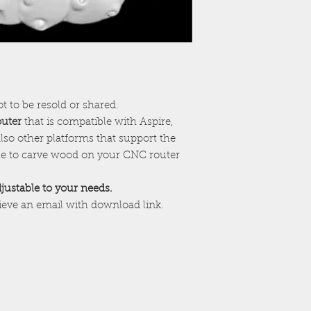
ot to be resold or shared.
outer
that is compatible with Aspire,
lso other platforms that support the
ile to carve wood on your CNC router
adjustable to your needs.
cieve an email with download link.