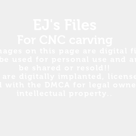
EJ's Files
For CNC carving
mages on this page are digital fi
be used for personal use and a
be shared or resold!!
s are digitally implanted, licen
d with the DMCA for legal owne
intellectual property..