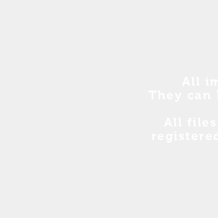
All i
They can 
All file
registere