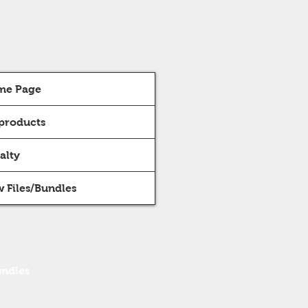
me Page
 products
alty
 Files/Bundles
undles