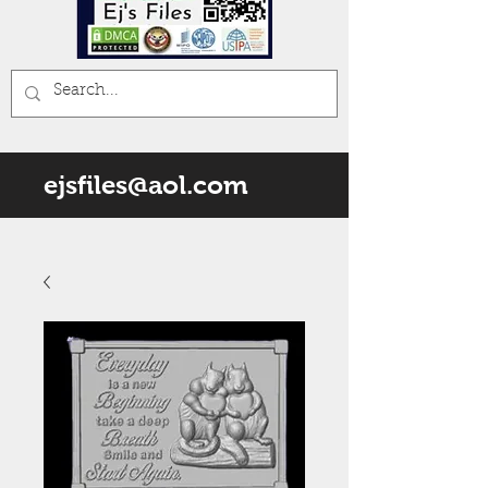
ejsfiles@aol.com