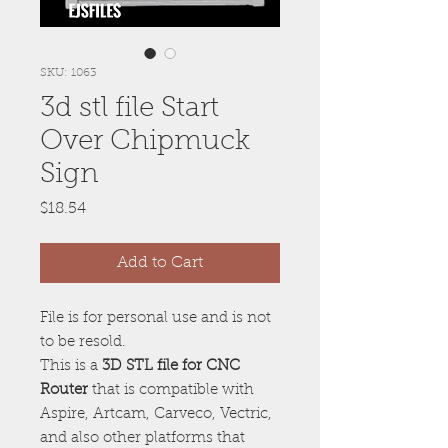
SKU: 1063
3d stl file Start
Over Chipmuck
Sign
Price
$18.54
Add to Cart
File is for personal use and is not
to be resold.
This is a
3D STL file for CNC
Router
that is compatible with
Aspire, Artcam, Carveco, Vectric,
and also other platforms that