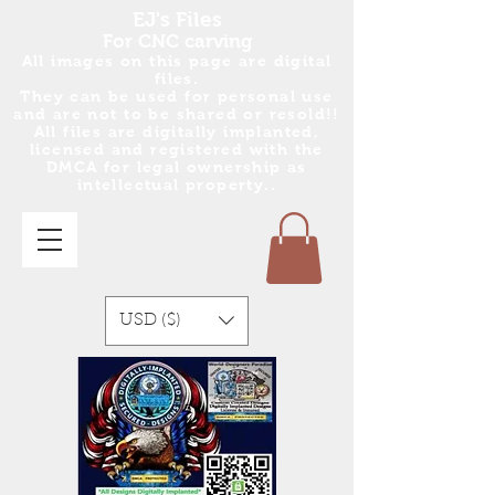
EJ's Files
For CNC carving
All images on this page are digital
files.
They can be used for personal use
and are no
t
to be shared or resold!!
All files are digitally implanted,
licensed and registered with the
DMCA for legal ownership as
intellectual property..
USD ($)