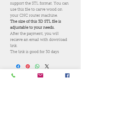
support the STL format. You can
use this file to carve wood on
your CNC router machine.
The size of this 3D STL file is
adjustable to your needs.
After the payment, you will
recieve an email with download
link.
The link is good for 30 days