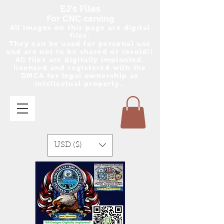
EJ's Files
For CNC carving
All images on this page are digital
files.
They can be used for personal use
and are no
t
to be shared or resold!!
All files are digitally implanted,
licensed and registered with the
DMCA for legal ownership as
intellectual property..
USD ($)