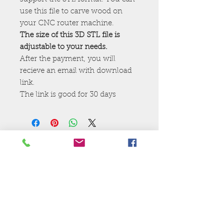
use this file to carve wood on
your CNC router machine.
The size of this 3D STL file is
adjustable to your needs.
After the payment, you will
recieve an email with download
link.
The link is good for 30 days