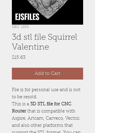
SKU: 1033
3d stl file Squirrel
Valentine
Price
$15.63
Add to Cart
File is for personal use and is not
to be resold.
This is a
3D STL file for CNC
Router
that is compatible with
Aspire, Artcam, Carveco, Vectric,
and also other platforms that
support the STL format. You can