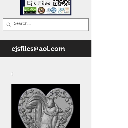
ejsfiles@aol.com