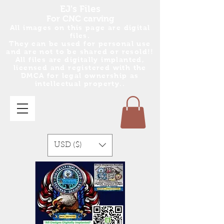
EJ's Files
For CNC carving
All images on this page are digital
files.
They can be used for personal use
and are no
t
to be shared or resold!!
All files are digitally implanted,
licensed and registered with the
DMCA for legal ownership as
intellectual property..
USD ($)