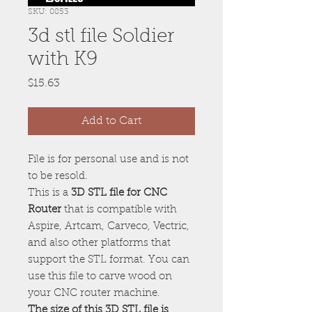
SKU: 0853
3d stl file Soldier
with K9
Price
$15.63
Add to Cart
File is for personal use and is not
to be resold.
This is a
3D STL file for CNC
Router
that is compatible with
Aspire, Artcam, Carveco, Vectric,
and also other platforms that
support the STL format. You can
use this file to carve wood on
your CNC router machine.
The size of this 3D STL file is