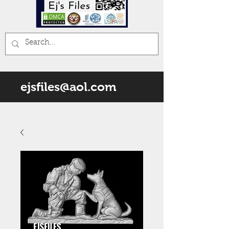
ejsfiles@aol.com