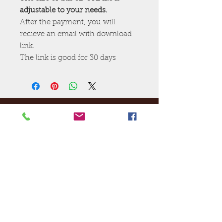
adjustable to your needs.
After the payment, you will
recieve an email with download
link.
The link is good for 30 days