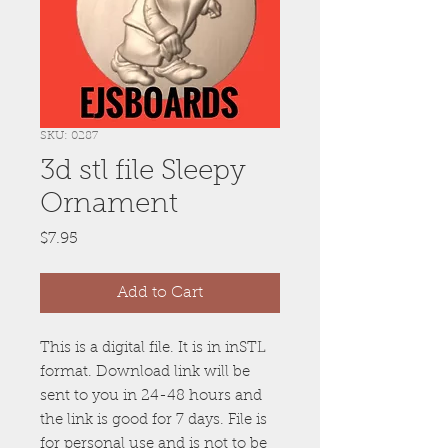
SKU: 0287
3d stl file Sleepy
Ornament
Price
$7.95
Add to Cart
This is a digital file. It is in inSTL
format. Download link will be
sent to you in 24-48 hours and
the link is good for 7 days. File is
for personal use and is not to be