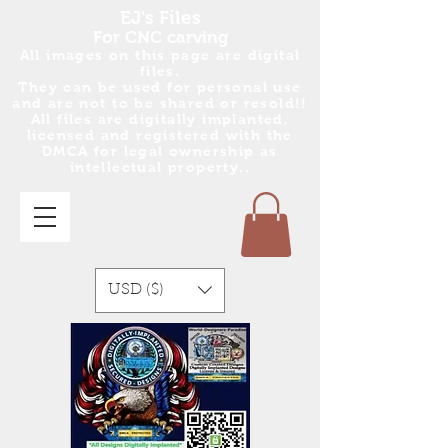
EJ's Files
For CNC carving
All images on this page are digital
files.
They can be used for personal use
and are no
t
to be shared or resold!!
All files are digitally implanted,
licensed and registered with the
DMCA for legal ownership as
intellectual property..
USD ($)