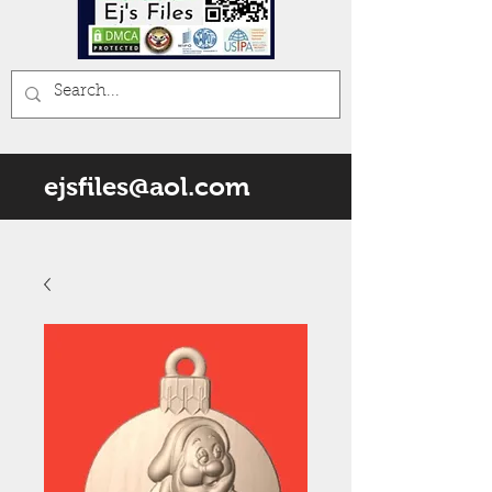
ejsfiles@aol.com