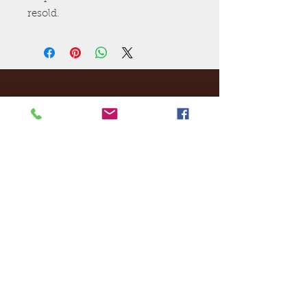
resold.
Ej's Files
All sales on digital