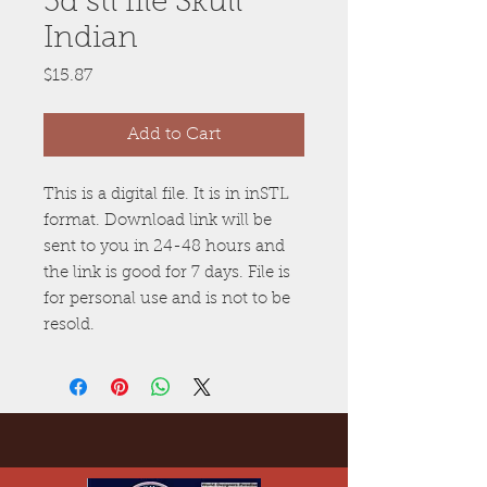
3d stl file Skull
Indian
Price
$15.87
Add to Cart
This is a digital file. It is in inSTL
format. Download link will be
sent to you in 24-48 hours and
the link is good for 7 days. File is
for personal use and is not to be
resold.