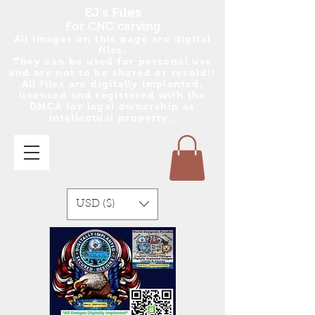
EJ's Files
For CNC carving
All images on this page are digital
files.
They can be used for personal use
and are no
t
to be shared or resold!!
All files are digitally implanted,
licensed and registered with the
DMCA for legal ownership as
intellectual property..
USD ($)