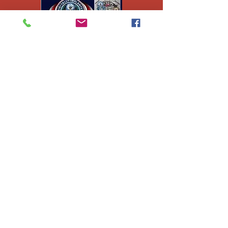
Ej's Files
All sales on digital
files are
nonrefundable