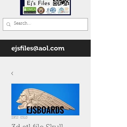
ejsfiles@aol.com
SKU: 0310