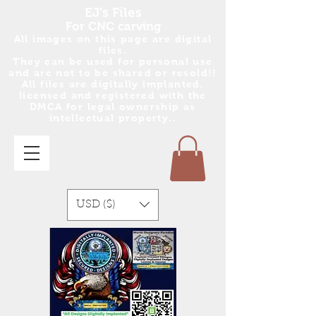
EJ's Files
For CNC carving
All images on this page are digital
files.
They can be used for personal use
and are no
t
to be shared or resold!!
All files are digitally implanted,
licensed and registered with the
DMCA for legal ownership as
intellectual property..
USD ($)