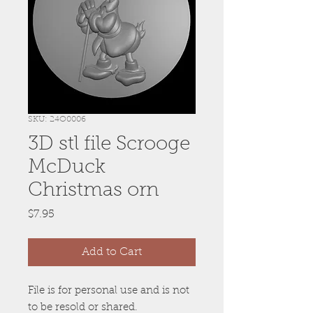
SKU: 24O0006
3D stl file Scrooge
McDuck
Christmas orn
Price
$7.95
Add to Cart
File is for personal use and is not
to be resold or shared.