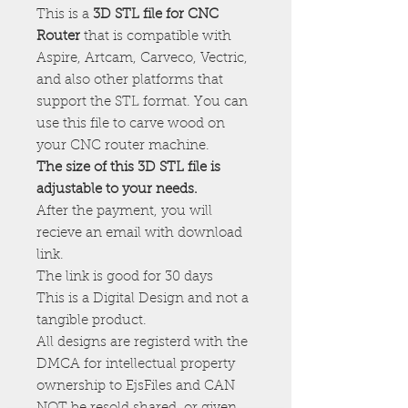
This is a
3D STL file for CNC
Router
that is compatible with
Aspire, Artcam, Carveco, Vectric,
and also other platforms that
support the STL format. You can
use this file to carve wood on
your CNC router machine.
The size of this 3D STL file is
adjustable to your needs.
After the payment, you will
recieve an email with download
link.
The link is good for 30 days
This is a Digital Design and not a
tangible product.
All designs are registerd with the
DMCA for intellectual property
ownership to EjsFiles and CAN