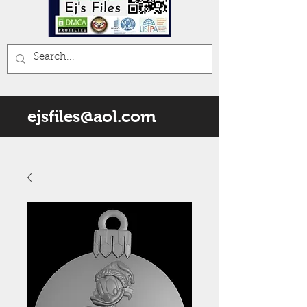
ejsfiles@aol.com