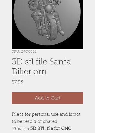
SKU: 24O0002
3D stl file Santa
Biker orn
Price
$7.95
Add to Cart
File is for personal use and is not
to be resold or shared.
This is a
3D STL file for CNC