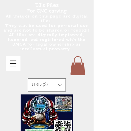
EJ's Files
For CNC carving
All images on this page are digital
files.
They can be used for personal use
and are no
t
to be shared or resold!!
All files are digitally implanted,
licensed and registered with the
DMCA for legal ownership as
intellectual property..
USD ($)