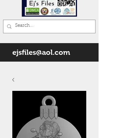
ejsfiles@aol.com