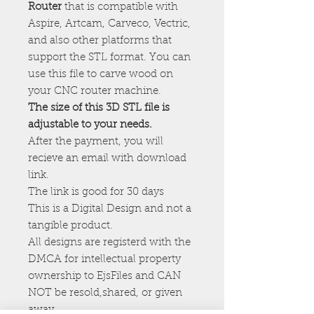
Router
that is compatible with
Aspire, Artcam, Carveco, Vectric,
and also other platforms that
support the STL format. You can
use this file to carve wood on
your CNC router machine.
The size of this 3D STL file is
adjustable to your needs.
After the payment, you will
recieve an email with download
link.
The link is good for 30 days
This is a Digital Design and not a
tangible product.
All designs are registerd with the
DMCA for intellectual property
ownership to EjsFiles and CAN
NOT be resold,shared, or given
away.