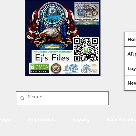
Ho
All
Loy
New
Page
All products
Loyalty
New Files/B