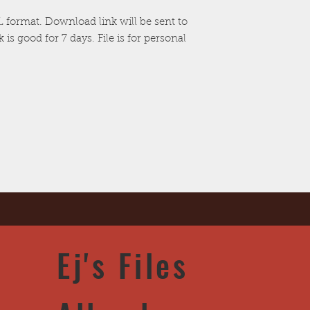
nSTL format. Download link will be sent to
is good for 7 days. File is for personal
Ej's Files