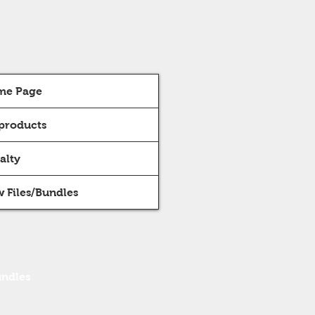
me Page
 products
alty
 Files/Bundles
undles