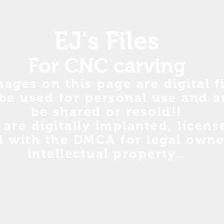
EJ's Files
For CNC carving
mages on this page are digital fi
be used for personal use and a
be shared or resold!!
s are digitally implanted, licen
d with the DMCA for legal owne
intellectual property..