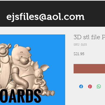
ejsfiles@aol.com
3D stl file
SKU: 0103
Price
$21.95