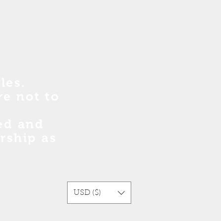
les.
re no
t
to
sed and
rship as
USD ($)