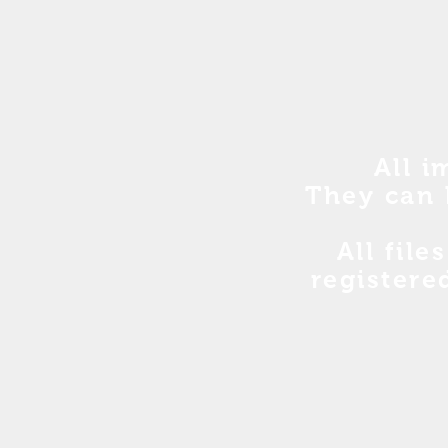
All i
They can 
All file
registere