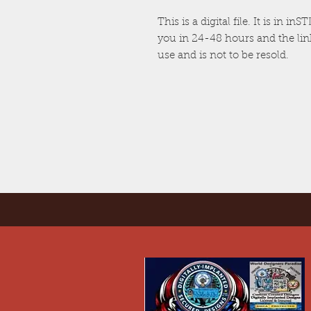
This is a digital file. It is in i
you in 24-48 hours and the link 
use and is not to be resold.