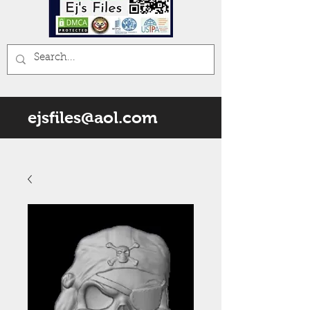
ejsfiles@aol.com