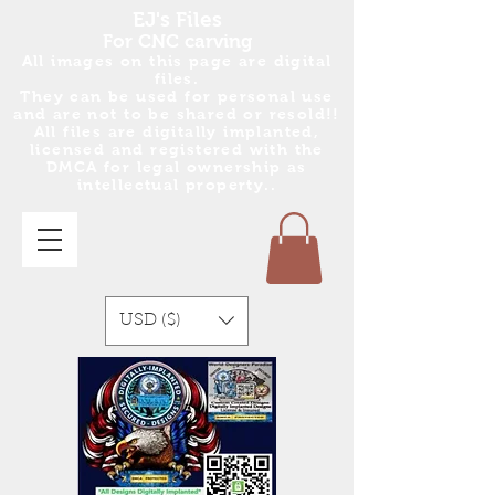
EJ's Files
For CNC carving
All images on this page are digital
files.
They can be used for personal use
and are no
t
to be shared or resold!!
All files are digitally implanted,
licensed and registered with the
DMCA for legal ownership as
intellectual property..
USD ($)