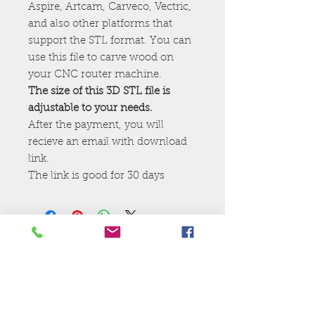
Aspire, Artcam, Carveco, Vectric,
and also other platforms that
support the STL format. You can
use this file to carve wood on
your CNC router machine.
The size of this 3D STL file is
adjustable to your needs.
After the payment, you will
recieve an email with download
link.
The link is good for 30 days