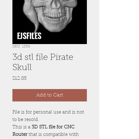
SKU: 1059
3d stl file Pirate
Skull
Price
$12.85
Add to Cart
File is for personal use and is not
to be resold.
This is a
3D STL file for CNC
Router
that is compatible with