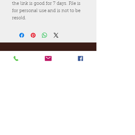
the link is good for 7 days. File is
for personal use and is not to be
resold.
Ej's Files