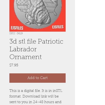
SKU: 0619
3d stl file Patriotic
Labrador
Ornament
Price
$7.95
Add to Cart
This is a digital file. It is in inSTL
format. Download link will be
sent to you in 24-48 hours and