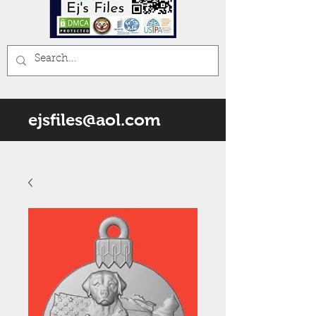
ejsfiles@aol.com