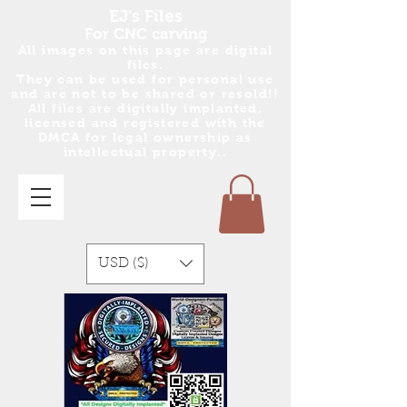
EJ's Files
For CNC carving
All images on this page are digital
files.
They can be used for personal use
and are no
t
to be shared or resold!!
All files are digitally implanted,
licensed and registered with the
DMCA for legal ownership as
intellectual property..
USD ($)