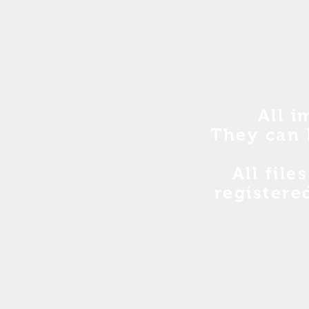
All i
They can 
All file
registere