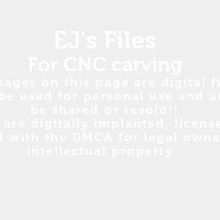
EJ's Files
For CNC carving
mages on this page are digital fi
be used for personal use and a
be shared or resold!!
s are digitally implanted, licen
d with the DMCA for legal owne
intellectual property..