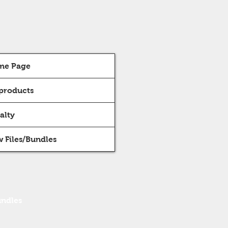
me Page
 products
alty
 Files/Bundles
undles