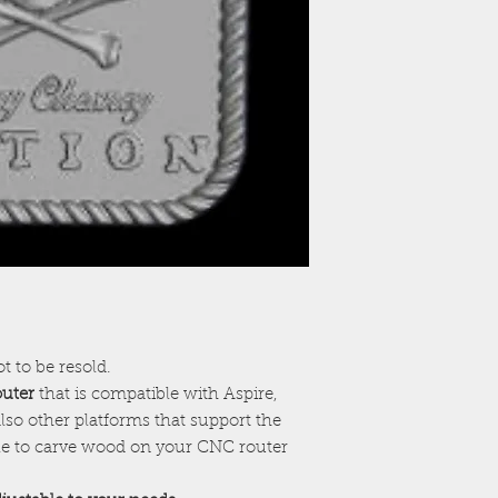
ot to be resold.
outer
that is compatible with Aspire,
lso other platforms that support the
ile to carve wood on your CNC router