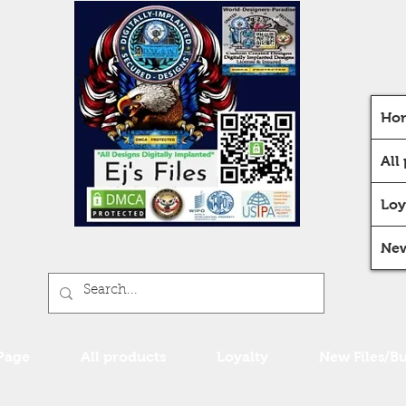
Ho
All
Loy
New
Page
All products
Loyalty
New Files/B