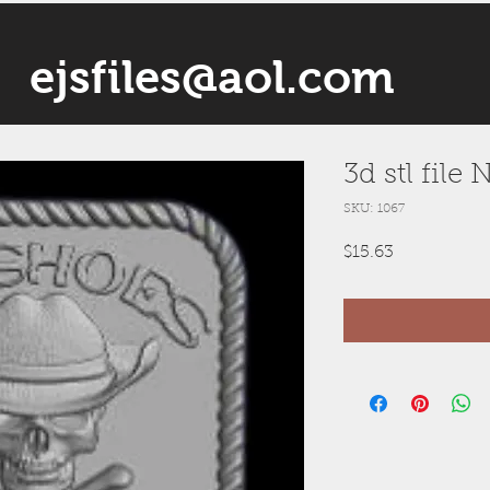
ejsfiles@aol.com
3d stl file
SKU: 1067
Price
$15.63