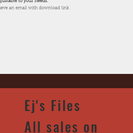
adjustable to your needs.
cieve an email with download link.
Ej's Files
All sales on