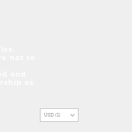
les.
re no
t
to
sed and
rship as
USD ($)