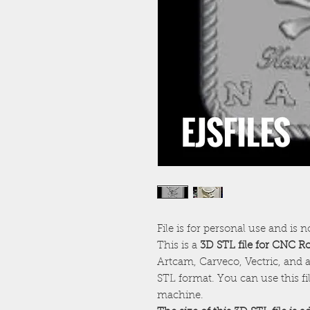
File is for personal use and is n
This is a
3D STL file for CNC R
Artcam, Carveco, Vectric, and a
STL format. You can use this f
machine.