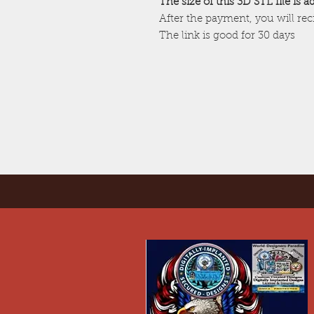
The size of this 3D STL file is 
After the payment, you will re
The link is good for 30 days