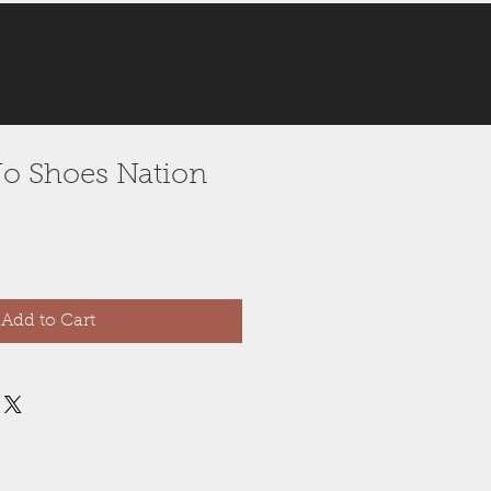
 No Shoes Nation
Add to Cart