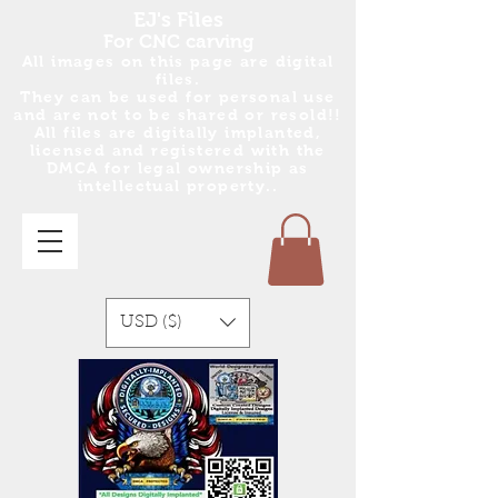
EJ's Files
For CNC carving
All images on this page are digital
files.
They can be used for personal use
and are no
t
to be shared or resold!!
All files are digitally implanted,
licensed and registered with the
DMCA for legal ownership as
intellectual property..
USD ($)