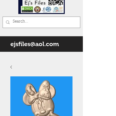
ejsfiles@aol.com