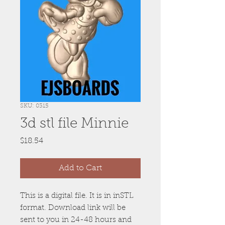
SKU: 0315
3d stl file Minnie
Price
$18.54
Add to Cart
This is a digital file. It is in inSTL
format. Download link will be
sent to you in 24-48 hours and