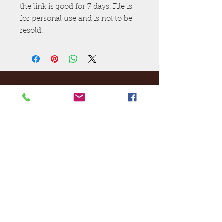
the link is good for 7 days. File is
for personal use and is not to be
resold.
Ej's Files