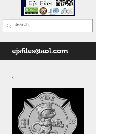
ejsfiles@aol.com