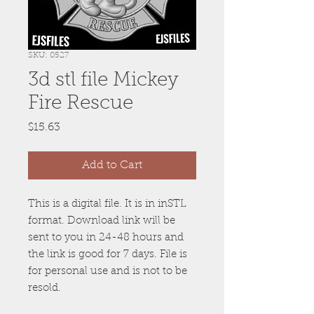
SKU: 0527
3d stl file Mickey
Fire Rescue
Price
$15.63
Add to Cart
This is a digital file. It is in inSTL
format. Download link will be
sent to you in 24-48 hours and
the link is good for 7 days. File is
for personal use and is not to be
resold.