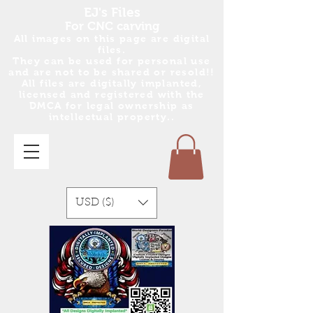
EJ's Files
For CNC carving
All images on this page are digital
files.
They can be used for personal use
and are no
t
to be shared or resold!!
All files are digitally implanted,
licensed and registered with the
DMCA for legal ownership as
intellectual property..
USD ($)