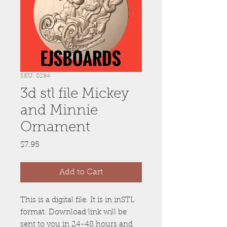
SKU: 0294
3d stl file Mickey
and Minnie
Ornament
Price
$7.95
Add to Cart
This is a digital file. It is in inSTL
format. Download link will be
sent to you in 24-48 hours and