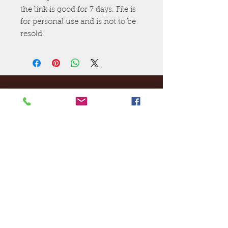
the link is good for 7 days. File is
for personal use and is not to be
resold.
Ej's Files