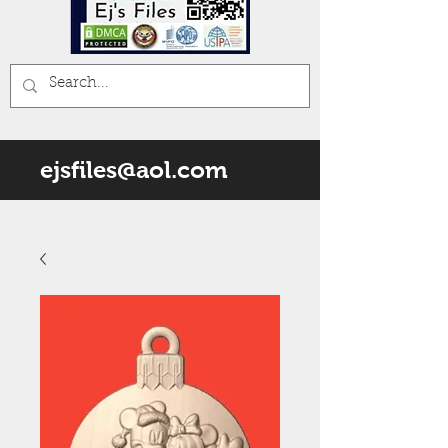
ejsfiles@aol.com