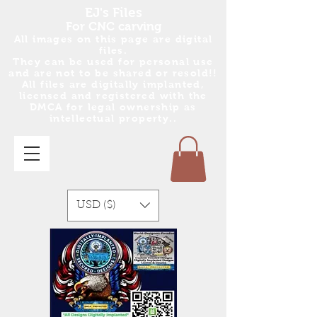
EJ's Files
For CNC carving
All images on this page are digital
files.
They can be used for personal use
and are no
t
to be shared or resold!!
All files are digitally implanted,
licensed and registered with the
DMCA for legal ownership as
intellectual property..
USD ($)