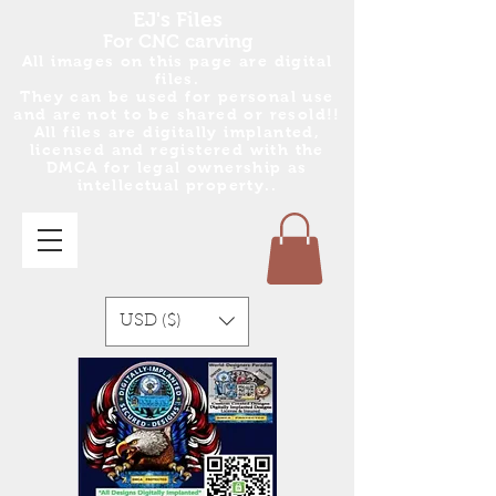
EJ's Files
For CNC carving
All images on this page are digital
files.
They can be used for personal use
and are no
t
to be shared or resold!!
All files are digitally implanted,
licensed and registered with the
DMCA for legal ownership as
intellectual property..
USD ($)