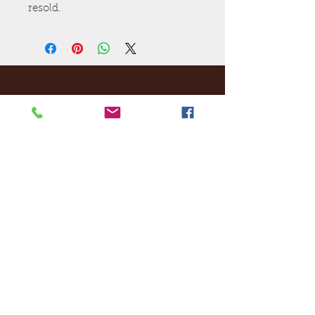
resold.
Ej's Files
All sales on digital