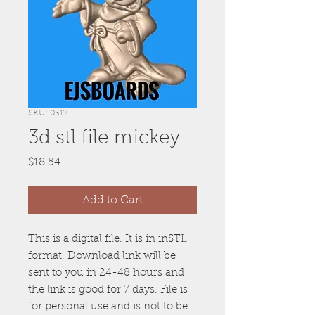
SKU: 0317
3d stl file mickey
Price
$18.54
Add to Cart
This is a digital file. It is in inSTL
format. Download link will be
sent to you in 24-48 hours and
the link is good for 7 days. File is
for personal use and is not to be