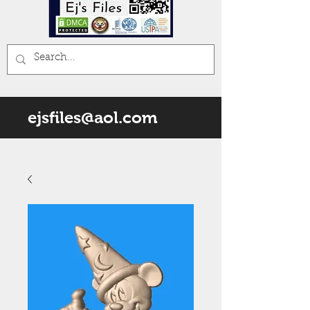
ejsfiles@aol.com