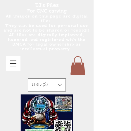
EJ's Files
For CNC carving
All images on this page are digital
files.
They can be used for personal use
and are no
t
to be shared or resold!!
All files are digitally implanted,
licensed and registered with the
DMCA for legal ownership as
intellectual property..
USD ($)