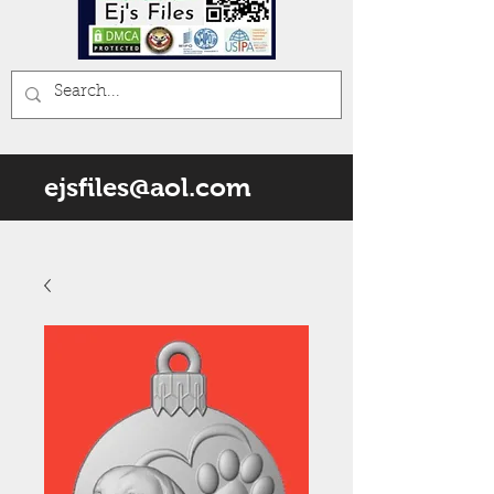
ejsfiles@aol.com