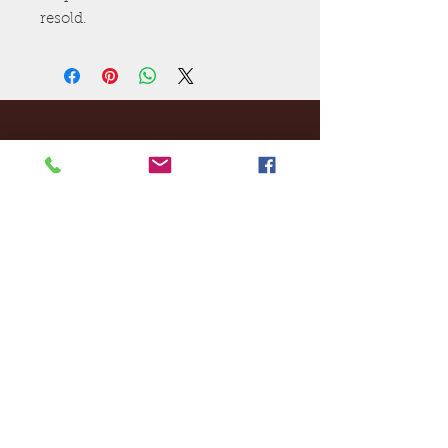
resold.
Ej's Files
All sales on digital