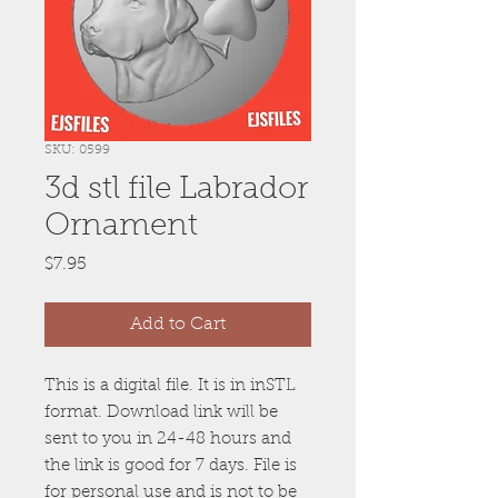
SKU: 0599
3d stl file Labrador
Ornament
Price
$7.95
Add to Cart
This is a digital file. It is in inSTL
format. Download link will be
sent to you in 24-48 hours and
the link is good for 7 days. File is
for personal use and is not to be