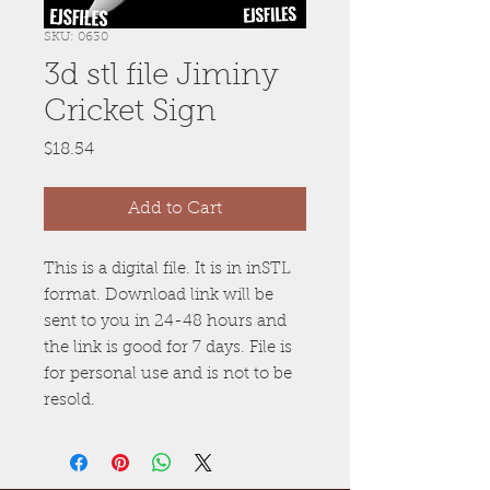
SKU: 0630
3d stl file Jiminy
Cricket Sign
Price
$18.54
Add to Cart
This is a digital file. It is in inSTL
format. Download link will be
sent to you in 24-48 hours and
the link is good for 7 days. File is
for personal use and is not to be
resold.