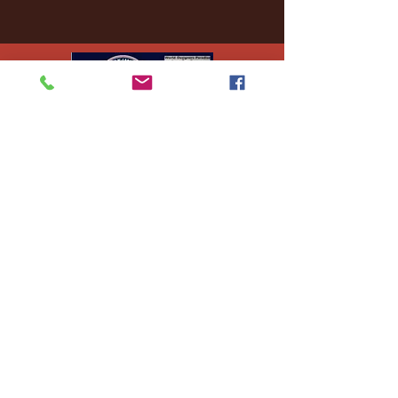
Ej's Files
All sales on digital
files are
nonrefundable