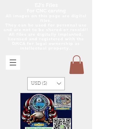
EJ's Files
For CNC carving
All images on this page are digital
files.
They can be used for personal use
and are no
t
to be shared or resold!!
All files are digitally implanted,
licensed and registered with the
DMCA for legal ownership as
intellectual property..
USD ($)