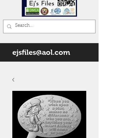
ejsfiles@aol.com