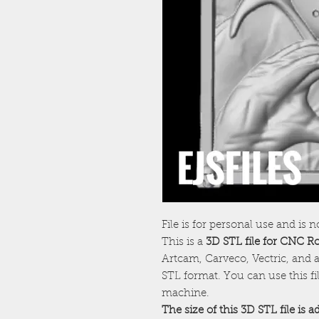
File is for personal use and is n
This is a
3D STL file for CNC R
Artcam, Carveco, Vectric, and a
STL format. You can use this f
machine.
The size of this 3D STL file is 