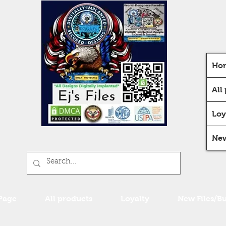
Ho
All
Loy
New
Page
All products
Loyalty
New Files/B