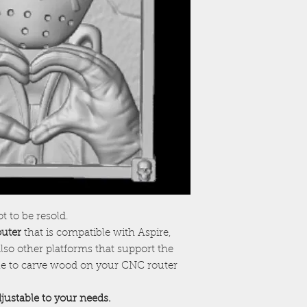
ot to be resold.
outer
that is compatible with Aspire,
lso other platforms that support the
ile to carve wood on your CNC router
adjustable to your needs.