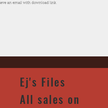
cieve an email with download link.
Ej's Files
All sales on