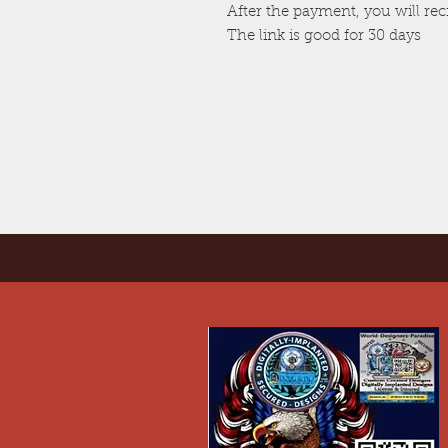
After the payment, you will re
The link is good for 30 days