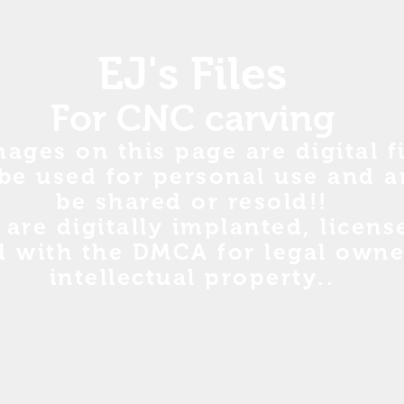
EJ's Files
For CNC carving
mages on this page are digital fi
be used for personal use and a
be shared or resold!!
s are digitally implanted, licen
d with the DMCA for legal owne
intellectual property..