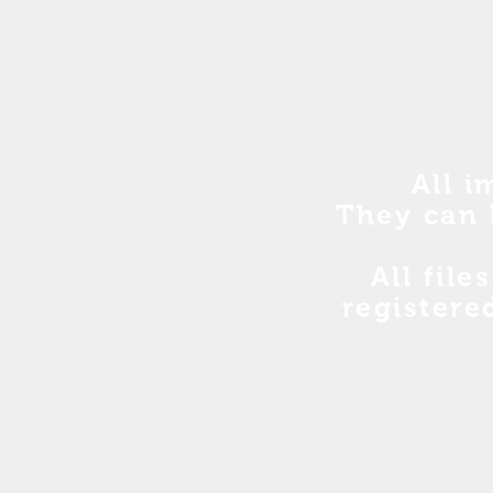
All i
They can 
All file
registere