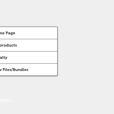
me Page
 products
alty
 Files/Bundles
undles