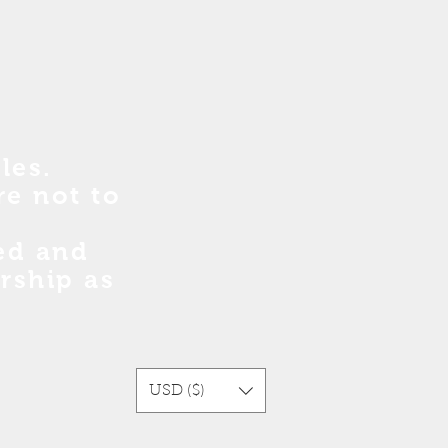
les.
re no
t
to
sed and
rship as
USD ($)