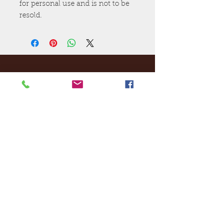
for personal use and is not to be
resold.
Ej's Files