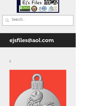
ejsfiles@aol.com