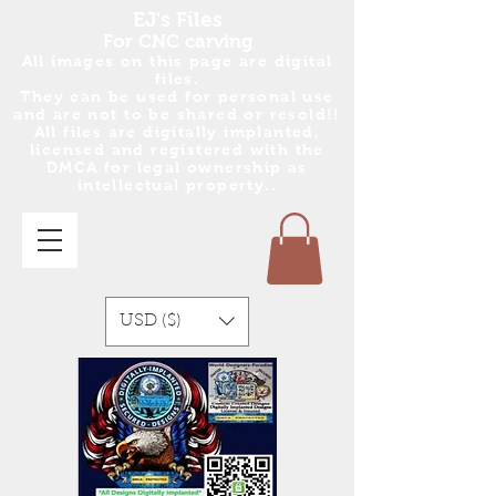
EJ's Files
For CNC carving
All images on this page are digital
files.
They can be used for personal use
and are no
t
to be shared or resold!!
All files are digitally implanted,
licensed and registered with the
DMCA for legal ownership as
intellectual property..
USD ($)