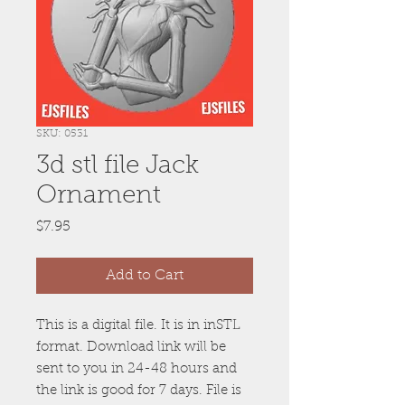
SKU: 0531
3d stl file Jack
Ornament
Price
$7.95
Add to Cart
This is a digital file. It is in inSTL
format. Download link will be
sent to you in 24-48 hours and
the link is good for 7 days. File is