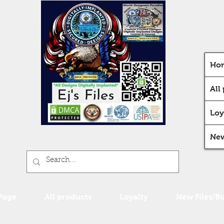
Ho
All
Loy
New
Page
All products
Loyalty
New Files/B