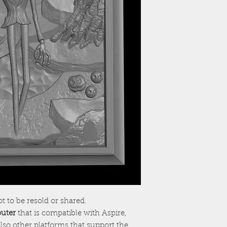
ot to be resold or shared.
outer
that is compatible with Aspire,
lso other platforms that support the