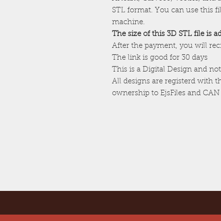
STL format. You can use this f
machine.
The size of this 3D STL file is 
After the payment, you will re
The link is good for 30 days
This is a Digital Design and not
All designs are registerd with 
ownership to EjsFiles and CAN 