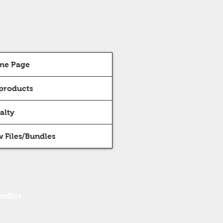
me Page
 products
alty
 Files/Bundles
undles