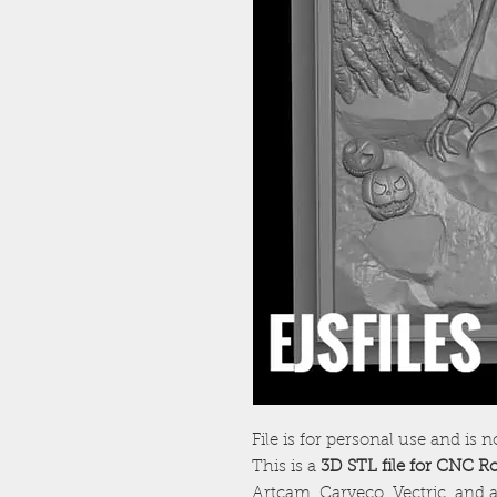
File is for personal use and is n
This is a
3D STL file for CNC R
Artcam, Carveco, Vectric, and a