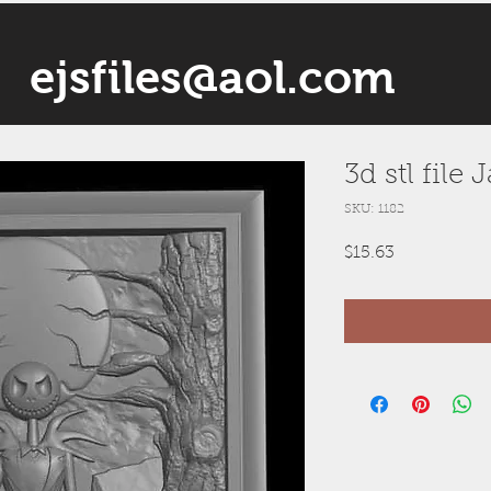
ejsfiles@aol.com
3d stl file 
SKU: 1182
Price
$15.63