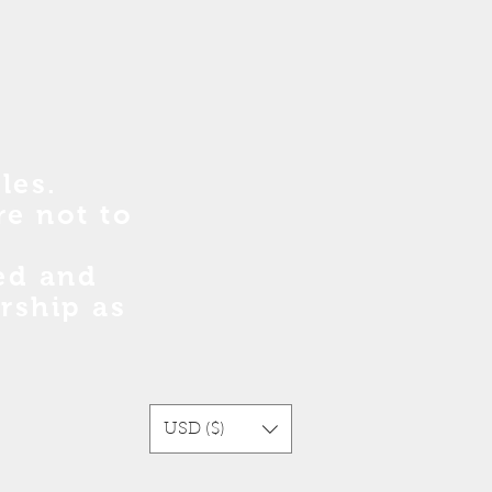
les.
re no
t
to
sed and
rship as
USD ($)