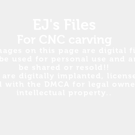
EJ's Files
For CNC carving
mages on this page are digital fi
be used for personal use and a
be shared or resold!!
s are digitally implanted, licen
d with the DMCA for legal owne
intellectual property..