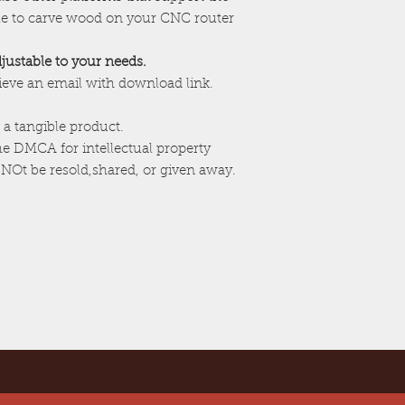
ile to carve wood on your CNC router
adjustable to your needs.
cieve an email with download link.
 a tangible product.
the DMCA for intellectual property
NOt be resold,shared, or given away.