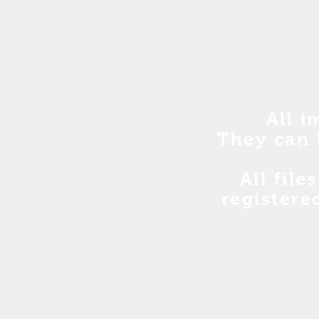
All i
They can 
All file
registere