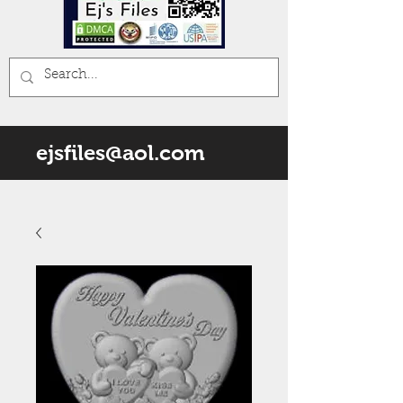
ejsfiles@aol.com