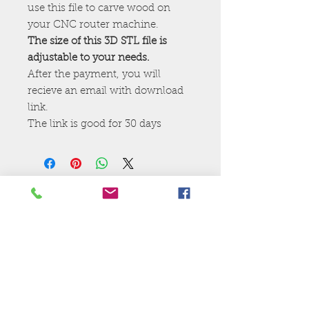
use this file to carve wood on
your CNC router machine.
The size of this 3D STL file is
adjustable to your needs.
After the payment, you will
recieve an email with download
link.
The link is good for 30 days