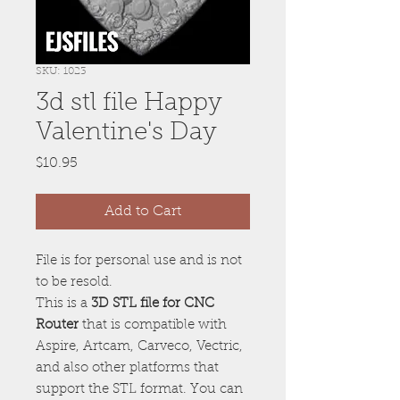
SKU: 1023
3d stl file Happy
Valentine's Day
Price
$10.95
Add to Cart
File is for personal use and is not
to be resold.
This is a
3D STL file for CNC
Router
that is compatible with
Aspire, Artcam, Carveco, Vectric,
and also other platforms that
support the STL format. You can