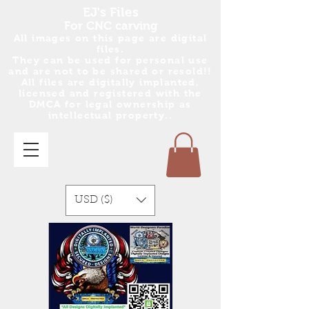
EJ's Files
For CNC carving
All images on this page are digital
files.
They can be used for personal use
and are no
t
to be shared or resold!!
All files are digitally implanted,
licensed and registered with the
DMCA for legal ownership as
intellectual property..
USD ($)