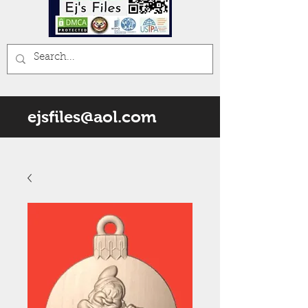
ejsfiles@aol.com