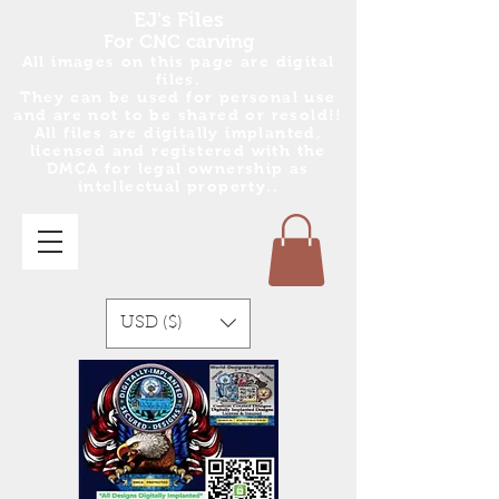
EJ's Files
For CNC carving
All images on this page are digital
files.
They can be used for personal use
and are no
t
to be shared or resold!!
All files are digitally implanted,
licensed and registered with the
DMCA for legal ownership as
intellectual property..
USD ($)