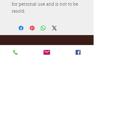
for personal use and is not to be
resold.
Ej's Files