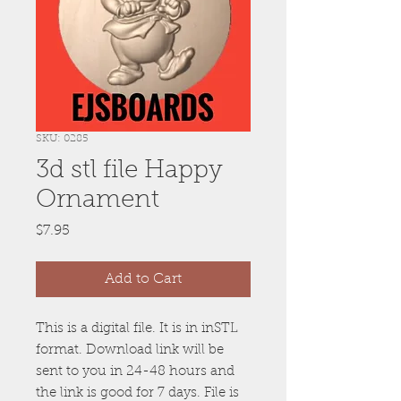
SKU: 0285
3d stl file Happy
Ornament
Price
$7.95
Add to Cart
This is a digital file. It is in inSTL
format. Download link will be
sent to you in 24-48 hours and
the link is good for 7 days. File is