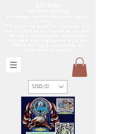
EJ's Files
For CNC carving
All images on this page are digital
files.
They can be used for personal use
and are no
t
to be shared or resold!!
All files are digitally implanted,
licensed and registered with the
DMCA for legal ownership as
intellectual property..
USD ($)