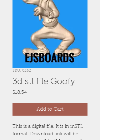
SKU: 0262
3d stl file Goofy
Price
$18.54
Add to Cart
This is a digital file. It is in inSTL
format. Download link will be