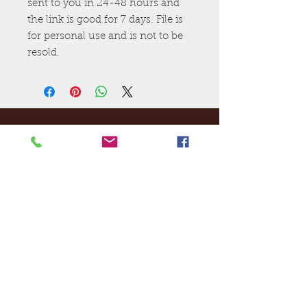
sent to you in 24-48 hours and
the link is good for 7 days. File is
for personal use and is not to be
resold.
Ej's Files