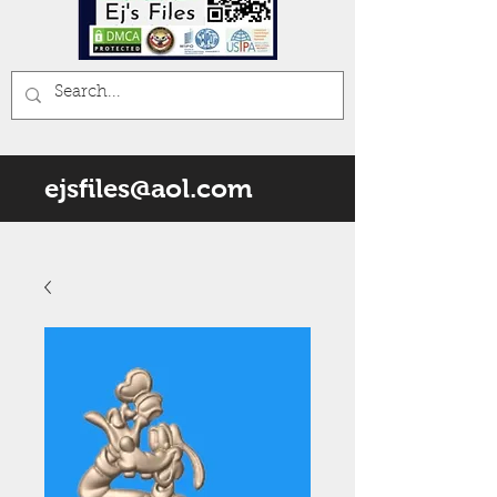
ejsfiles@aol.com