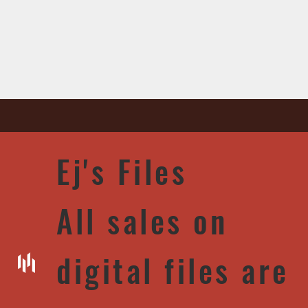
Ej's Files
All sales on
digital files are