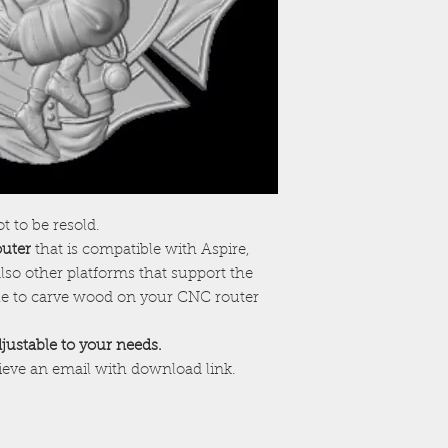
ot to be resold.
outer
that is compatible with Aspire,
lso other platforms that support the
ile to carve wood on your CNC router
adjustable to your needs.
cieve an email with download link.