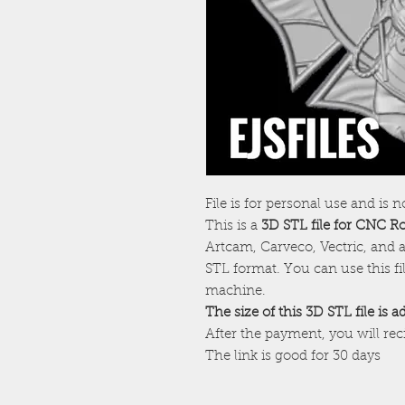
File is for personal use and is n
This is a
3D STL file for CNC R
Artcam, Carveco, Vectric, and a
STL format. You can use this f
machine.
The size of this 3D STL file is 
After the payment, you will re
The link is good for 30 days