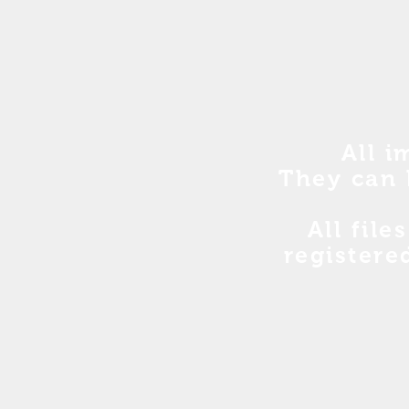
All i
They can 
All file
registere