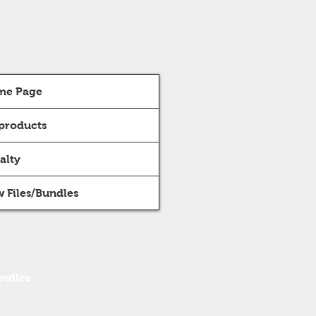
me Page
 products
alty
 Files/Bundles
undles