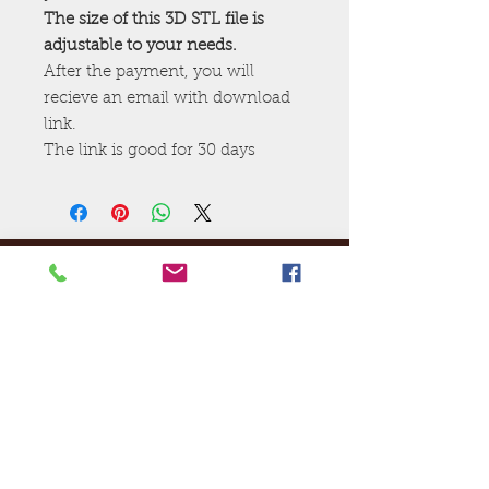
The size of this 3D STL file is
adjustable to your needs.
After the payment, you will
recieve an email with download
link.
The link is good for 30 days