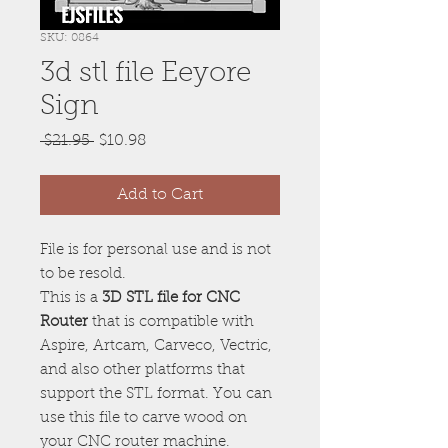
SKU: 0864
3d stl file Eeyore
Sign
Regular
Sale
 $21.95 
$10.98
Price
Price
Add to Cart
File is for personal use and is not
to be resold.
This is a
3D STL file for CNC
Router
that is compatible with
Aspire, Artcam, Carveco, Vectric,
and also other platforms that
support the STL format. You can
use this file to carve wood on
your CNC router machine.