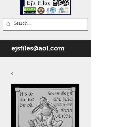
ejsfiles@aol.com