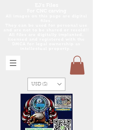
EJ's Files
For CNC carving
All images on this page are digital
files.
They can be used for personal use
and are no
t
to be shared or resold!!
All files are digitally implanted,
licensed and registered with the
DMCA for legal ownership as
intellectual property..
USD ($)