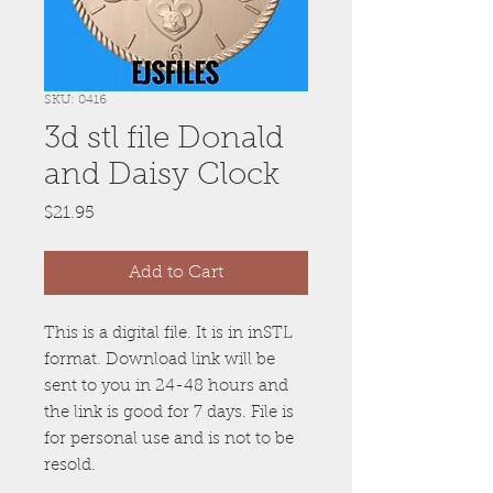
SKU: 0416
3d stl file Donald
and Daisy Clock
Price
$21.95
Add to Cart
This is a digital file. It is in inSTL
format. Download link will be
sent to you in 24-48 hours and
the link is good for 7 days. File is
for personal use and is not to be
resold.