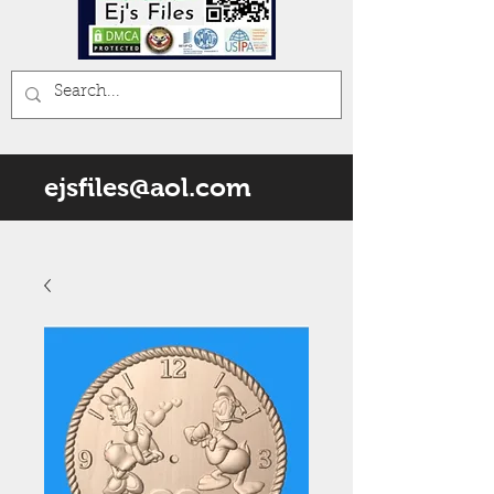
ejsfiles@aol.com