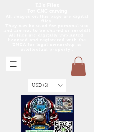
EJ's Files
For CNC carving
All images on this page are digital
files.
They can be used for personal use
and are no
t
to be shared or resold!!
All files are digitally implanted,
licensed and registered with the
DMCA for legal ownership as
intellectual property..
USD ($)