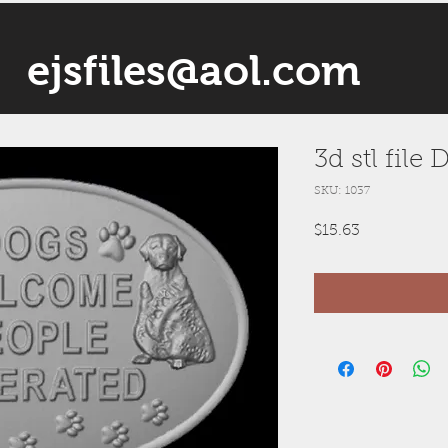
ejsfiles@aol.com
3d stl fil
SKU: 1037
Price
$15.63