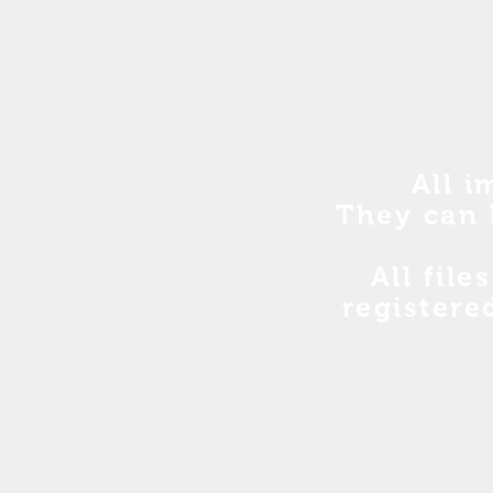
All i
They can 
All file
registere