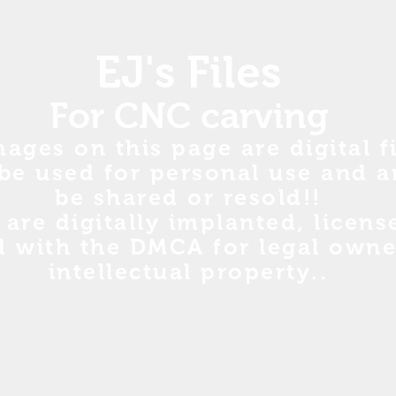
EJ's Files
For CNC carving
mages on this page are digital fi
be used for personal use and a
be shared or resold!!
s are digitally implanted, licen
d with the DMCA for legal owne
intellectual property..