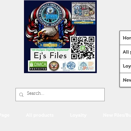
Ho
All
Loy
New
Page
All products
Loyalty
New Files/B