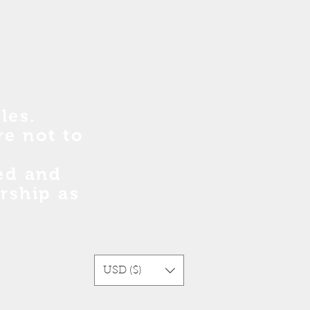
les.
re no
t
to
sed and
rship as
USD ($)