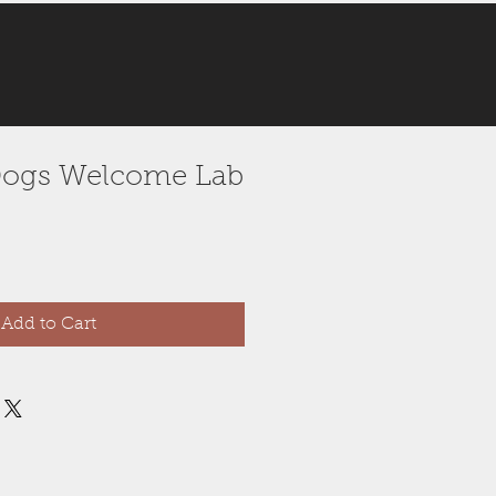
e Dogs Welcome Lab
Add to Cart