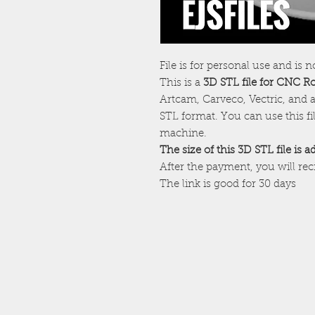
File is for personal use and is n
This is a
3D STL file for CNC R
Artcam, Carveco, Vectric, and a
STL format. You can use this f
machine.
The size of this 3D STL file is 
After the payment, you will re
The link is good for 30 days