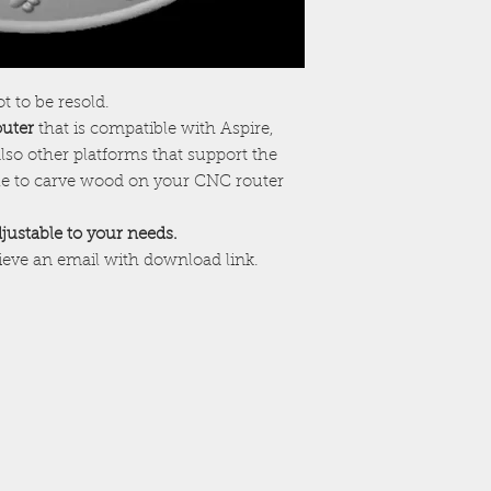
ot to be resold.
outer
that is compatible with Aspire,
lso other platforms that support the
ile to carve wood on your CNC router
adjustable to your needs.
cieve an email with download link.