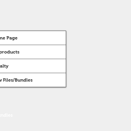
me Page
 products
alty
 Files/Bundles
undles