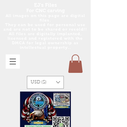
EJ's Files
For CNC carving
All images on this page are digital
files.
They can be used for personal use
and are no
t
to be shared or resold!!
All files are digitally implanted,
licensed and registered with the
DMCA for legal ownership as
intellectual property..
USD ($)