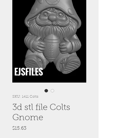
SKU: 1411 Colts
3d stl file Colts
Gnome
Price
$15.63