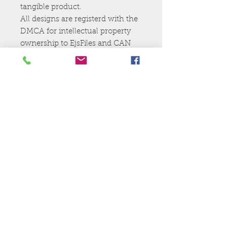
tangible product.
All designs are registerd with the
DMCA for intellectual property
ownership to EjsFiles and CAN
NOt be resold,shared, or given
away.