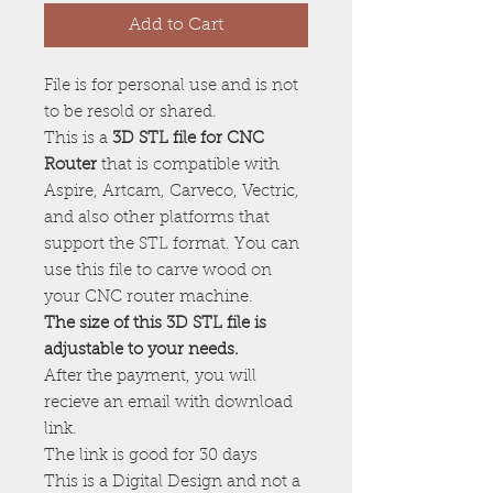
Add to Cart
File is for personal use and is not
to be resold or shared.
This is a
3D STL file for CNC
Router
that is compatible with
Aspire, Artcam, Carveco, Vectric,
and also other platforms that
support the STL format. You can
use this file to carve wood on
your CNC router machine.
The size of this 3D STL file is
adjustable to your needs.
After the payment, you will
recieve an email with download
link.
The link is good for 30 days
This is a Digital Design and not a