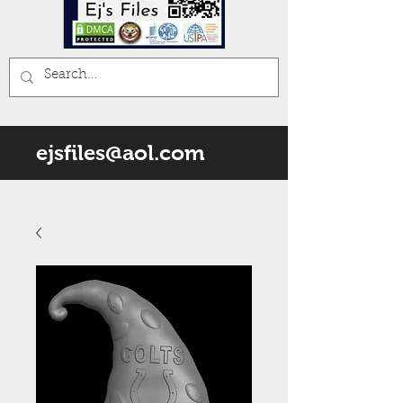
ejsfiles@aol.com