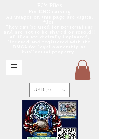
EJ's Files
For CNC carving
All images on this page are digital
files.
They can be used for personal use
and are no
t
to be shared or resold!!
All files are digitally implanted,
licensed and registered with the
DMCA for legal ownership as
intellectual property..
USD ($)