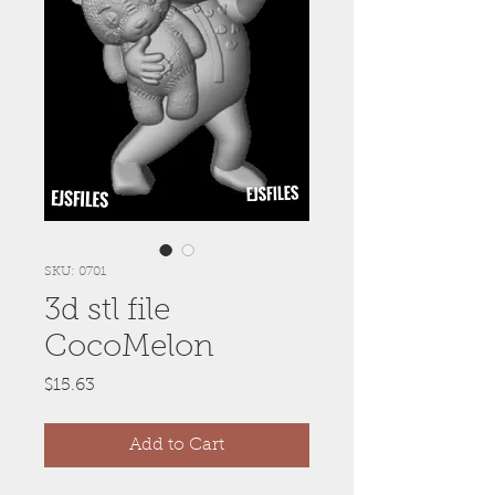
SKU: 0701
3d stl file
CocoMelon
Price
$15.63
Add to Cart