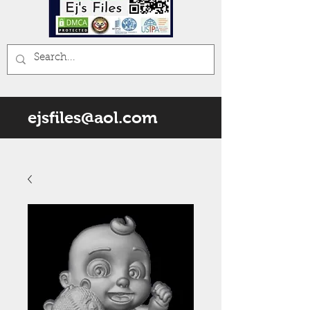
ejsfiles@aol.com