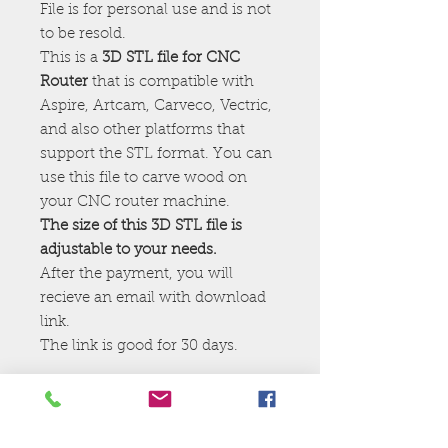
File is for personal use and is not
to be resold.
This is a
3D STL file for CNC
Router
that is compatible with
Aspire, Artcam, Carveco, Vectric,
and also other platforms that
support the STL format. You can
use this file to carve wood on
your CNC router machine.
The size of this 3D STL file is
adjustable to your needs.
After the payment, you will
recieve an email with download
link.
The link is good for 30 days.