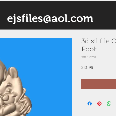
ejsfiles@aol.com
3d stl file
Pooh
SKU: 0251
Price
$21.95