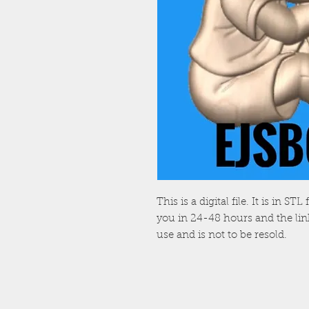
This is a digital file. It is in S
you in 24-48 hours and the link 
use and is not to be resold.