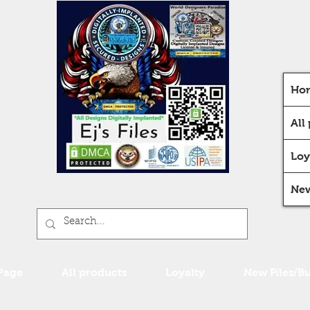
Ho
All
Loy
New
Page
All products
Loyalty
New Files/B