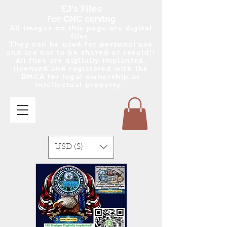
EJ's Files
For CNC carving
All images on this page are digital
files.
They can be used for personal use
and are no
t
to be shared or resold!!
All files are digitally implanted,
licensed and registered with the
DMCA for legal ownership as
intellectual property..
USD ($)