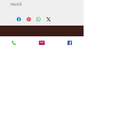
resold.
Ej's Files
All sales on digital