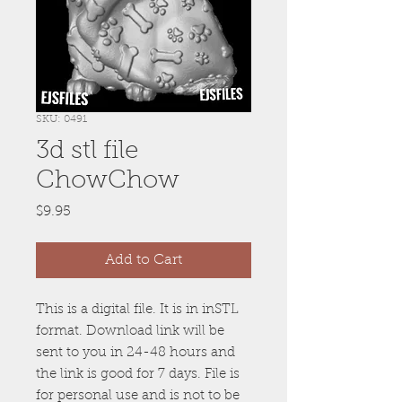
SKU: 0491
3d stl file
ChowChow
Price
$9.95
Add to Cart
This is a digital file. It is in inSTL
format. Download link will be
sent to you in 24-48 hours and
the link is good for 7 days. File is
for personal use and is not to be