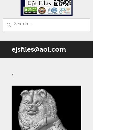
ejsfiles@aol.com