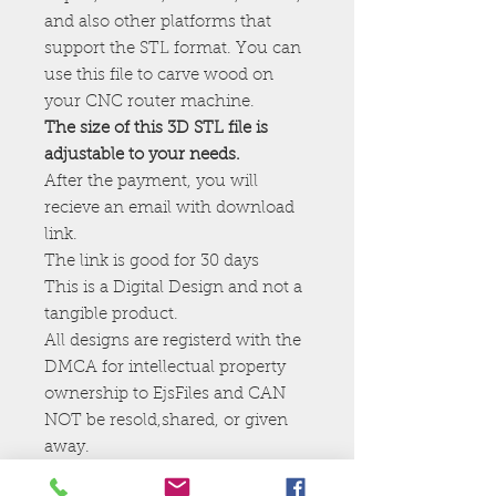
and also other platforms that
support the STL format. You can
use this file to carve wood on
your CNC router machine.
The size of this 3D STL file is
adjustable to your needs.
After the payment, you will
recieve an email with download
link.
The link is good for 30 days
This is a Digital Design and not a
tangible product.
All designs are registerd with the
DMCA for intellectual property
ownership to EjsFiles and CAN
NOT be resold,shared, or given
away.