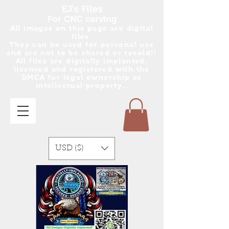
EJ's Files
For CNC carving
All images on this page are digital
files.
They can be used for personal use
and are no
t
to be shared or resold!!
All files are digitally implanted,
licensed and registered with the
DMCA for legal ownership as
intellectual property..
USD ($)