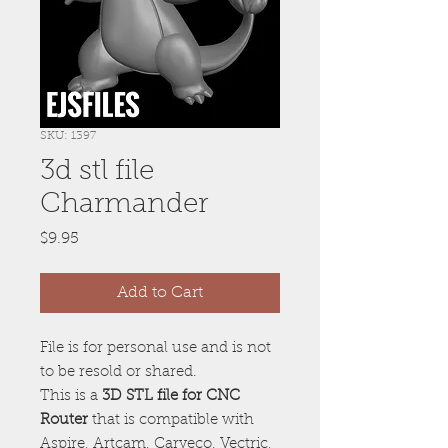
SKU: 1397
3d stl file
Charmander
Price
$9.95
Add to Cart
File is for personal use and is not
to be resold or shared.
This is a
3D STL file for CNC
Router
that is compatible with
Aspire, Artcam, Carveco, Vectric,