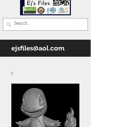
ejsfiles@aol.com