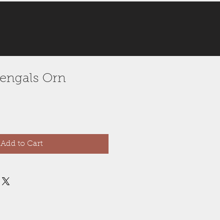
 Bengals Orn
Add to Cart