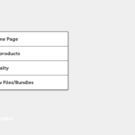
me Page
 products
alty
 Files/Bundles
undles