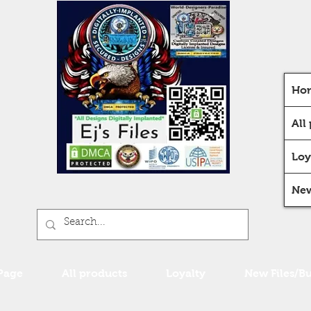
Ho
All
Loy
New
Page
All products
Loyalty
New Files/B