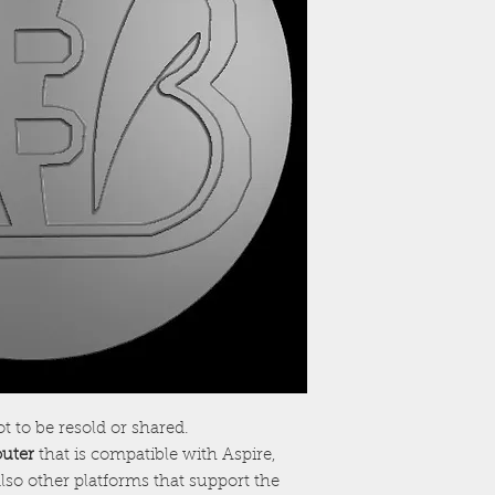
ot to be resold or shared.
outer
that is compatible with Aspire,
lso other platforms that support the