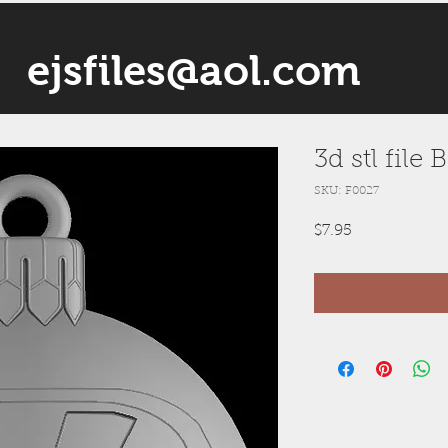
ejsfiles@aol.com
3d stl file
SKU: F0027
Price
$7.95