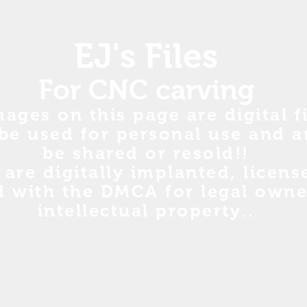
EJ's Files
For CNC carving
mages on this page are digital fi
be used for personal use and a
be shared or resold!!
s are digitally implanted, licen
d with the DMCA for legal owne
intellectual property..