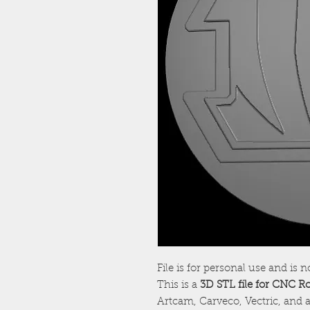
File is for personal use and is n
This is a
3D STL file for CNC R
Artcam, Carveco, Vectric, and a