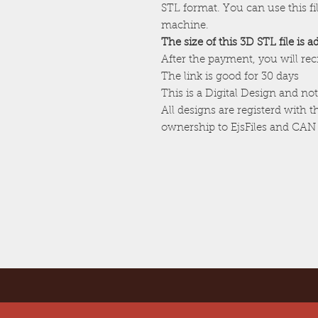
STL format. You can use this f
machine.
The size of this 3D STL file is 
After the payment, you will re
The link is good for 30 days
This is a Digital Design and not
All designs are registerd with 
ownership to EjsFiles and CAN