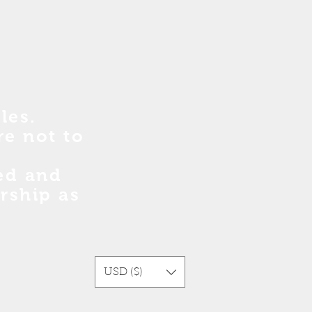
les.
re no
t
to
sed and
rship as
USD ($)