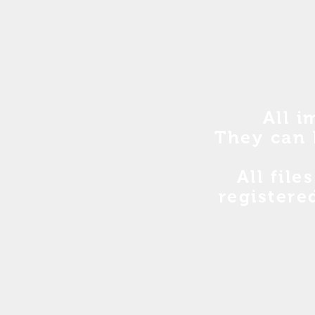
All i
They can 
All file
registere