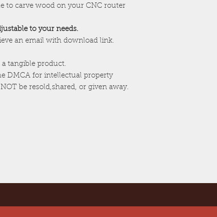
ile to carve wood on your CNC router
adjustable to your needs.
cieve an email with download link.
 a tangible product.
the DMCA for intellectual property
 NOT be resold,shared, or given away.