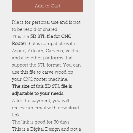
Add to Cart
File is for personal use and is not
to be resold or shared.
This is a
3D STL file for CNC
Router
that is compatible with
Aspire, Artcam, Carveco, Vectric,
and also other platforms that
support the STL format. You can
use this file to carve wood on
your CNC router machine.
The size of this 3D STL file is
adjustable to your needs.
After the payment, you will
recieve an email with download
link.
The link is good for 30 days
This is a Digital Design and not a