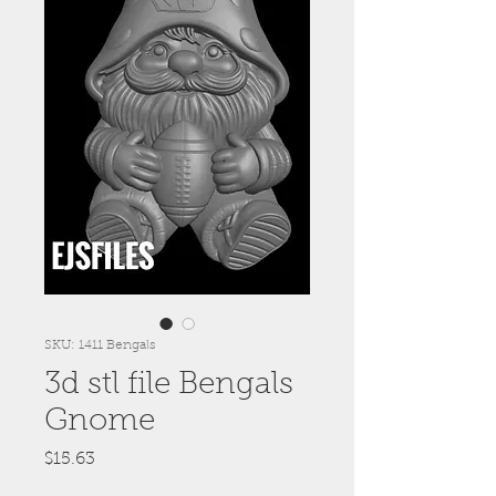
SKU: 1411 Bengals
3d stl file Bengals
Gnome
Price
$15.63