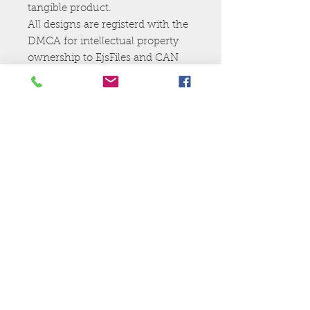
tangible product.
All designs are registerd with the
DMCA for intellectual property
ownership to EjsFiles and CAN
NOt be resold,shared, or given
away.