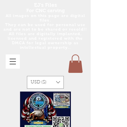
EJ's Files
For CNC carving
All images on this page are digital
files.
They can be used for personal use
and are no
t
to be shared or resold!!
All files are digitally implanted,
licensed and registered with the
DMCA for legal ownership as
intellectual property..
USD ($)