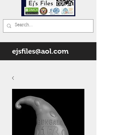
ejsfiles@aol.com