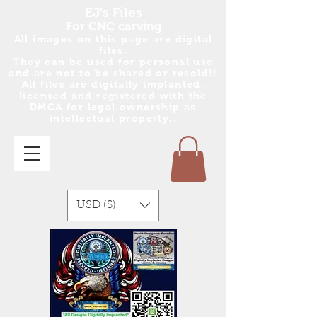
EJ's Files
For CNC carving
All images on this page are digital
files.
They can be used for personal use
and are no
t
to be shared or resold!!
All files are digitally implanted,
licensed and registered with the
DMCA for legal ownership as
intellectual property..
USD ($)