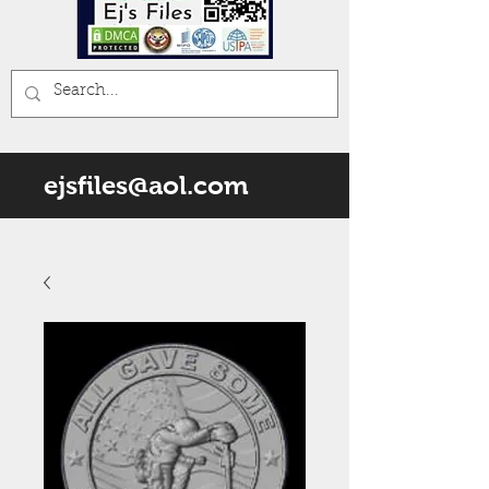
ejsfiles@aol.com