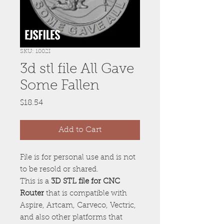
SKU: 1002I
3d stl file All Gave
Some Fallen
Price
$18.54
Add to Cart
File is for personal use and is not
to be resold or shared.
This is a
3D STL file for CNC
Router
that is compatible with
Aspire, Artcam, Carveco, Vectric,
and also other platforms that