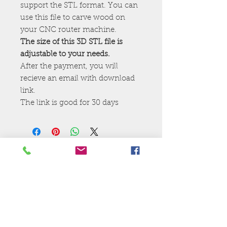
support the STL format. You can
use this file to carve wood on
your CNC router machine.
The size of this 3D STL file is
adjustable to your needs.
After the payment, you will
recieve an email with download
link.
The link is good for 30 days