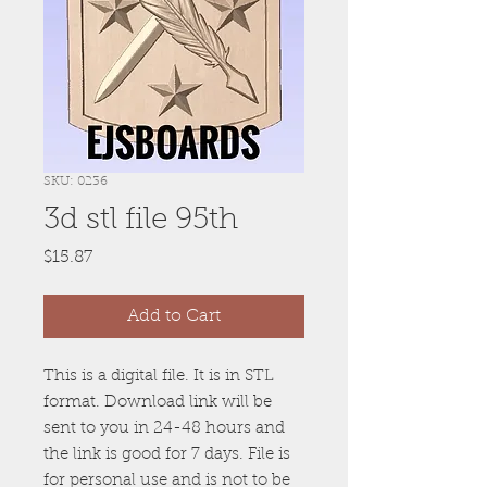
SKU: 0236
3d stl file 95th
Price
$15.87
Add to Cart
This is a digital file. It is in STL
format. Download link will be
sent to you in 24-48 hours and
the link is good for 7 days. File is
for personal use and is not to be