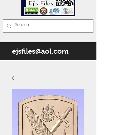
ejsfiles@aol.com