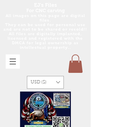
EJ's Files
For CNC carving
All images on this page are digital
files.
They can be used for personal use
and are no
t
to be shared or resold!!
All files are digitally implanted,
licensed and registered with the
DMCA for legal ownership as
intellectual property..
USD ($)