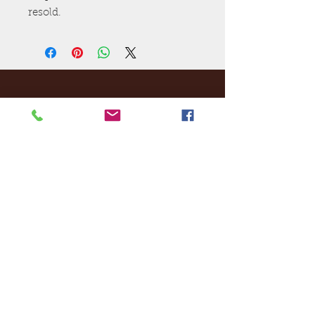
resold.
Ej's Files
All sales on digital