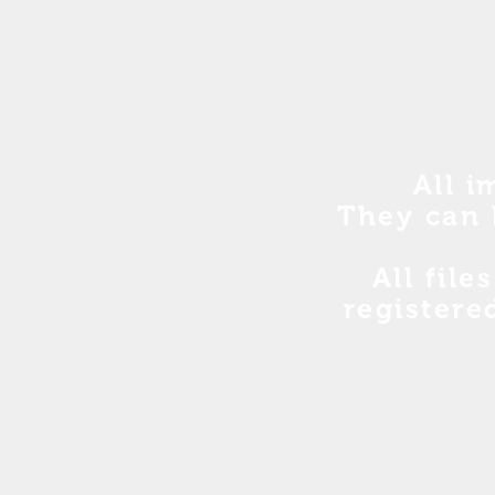
All i
They can 
All file
registere