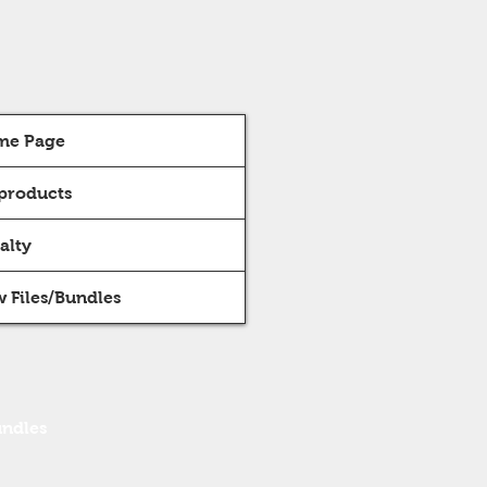
me Page
 products
alty
 Files/Bundles
undles