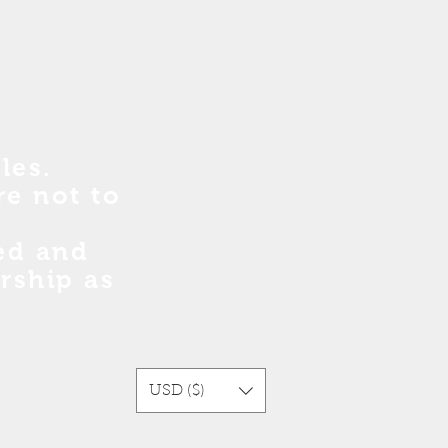
les.
re no
t
to
sed and
rship as
USD ($)