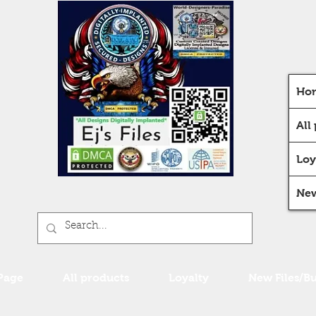
Ho
All
Loy
New
Page
All products
Loyalty
New Files/B