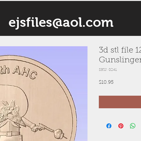
ejsfiles@aol.com
3d stl file
Gunslinge
SKU: 0241
Price
$10.95