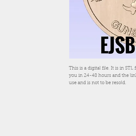
This is a digital file. It is in S
you in 24-48 hours and the link 
use and is not to be resold.