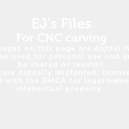
EJ's Files
For CNC carving
mages on this page are digital fi
be used for personal use and a
be shared or resold!!
s are digitally implanted, licen
d with the DMCA for legal owne
intellectual property..