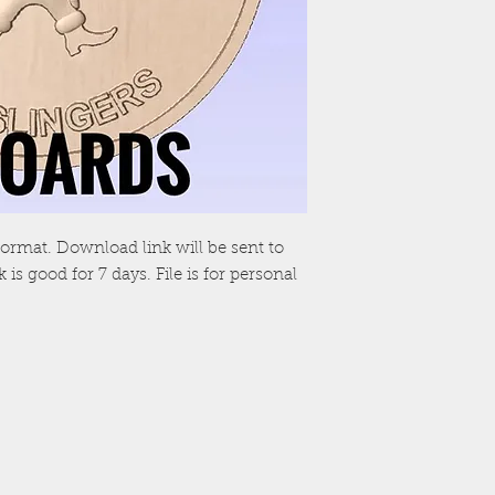
TL format. Download link will be sent to
is good for 7 days. File is for personal