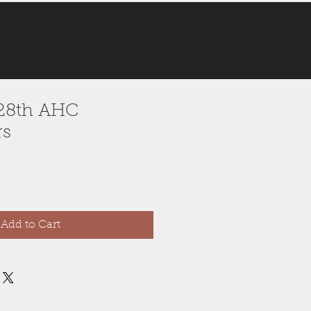
 128th AHC
rs
Add to Cart